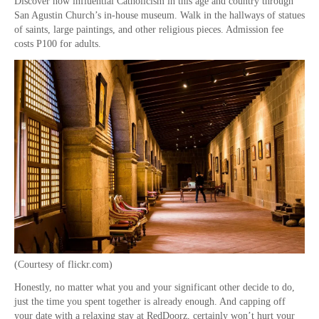
Discover how influential Catholicism in this age and country through
San Agustin Church’s in-house museum. Walk in the hallways of statues
of saints, large paintings, and other religious pieces. Admission fee
costs P100 for adults.
(Courtesy of flickr.com)
Honestly, no matter what you and your significant other decide to do,
just the time you spent together is already enough. And capping off
your date with a relaxing stay at RedDoorz, certainly won’t hurt your