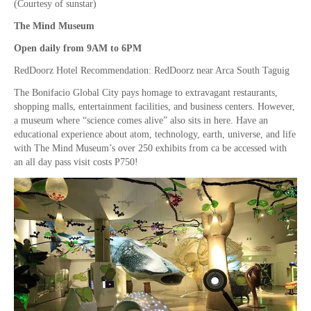
(Courtesy of sunstar)
The Mind Museum
Open daily from 9AM to 6PM
RedDoorz Hotel Recommendation: RedDoorz near Arca South Taguig
The Bonifacio Global City pays homage to extravagant restaurants,
shopping malls, entertainment facilities, and business centers. However,
a museum where “science comes alive” also sits in here. Have an
educational experience about atom, technology, earth, universe, and life
with The Mind Museum’s over 250 exhibits from ca be accessed with
an all day pass visit costs P750!