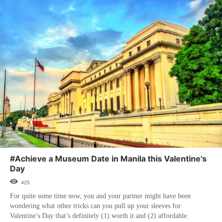
#Achieve a Museum Date in Manila this Valentine's
Day
425
For quite some time now, you and your partner might have been
wondering what other tricks can you pull up your sleeves for
Valentine’s Day that’s definitely (1) worth it and (2) affordable.