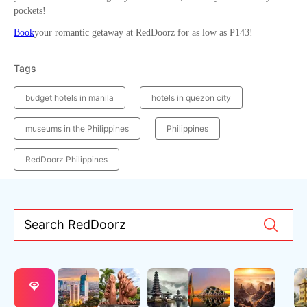
pockets!
Book
your romantic getaway at RedDoorz for as low as P143!
Tags
budget hotels in manila
hotels in quezon city
museums in the Philippines
Philippines
RedDoorz Philippines
Search RedDoorz