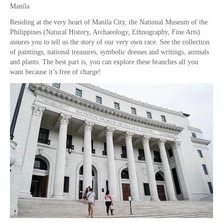
Manila
Residing at the very heart of Manila City, the National Museum of the
Philippines (Natural History, Archaeology, Ethnography, Fine Arts)
assures you to tell us the story of our very own race. See the collection
of paintings, national treasures, symbolic dresses and writings, animals
and plants. The best part is, you can explore these branches all you
want because it’s free of charge!