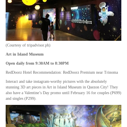
(Courtesy of tripadvisor.ph)
Art in Island Museum
Open daily from 9:30AM to 8:30PM
RedDoorz Hotel Recommendation: RedDoorz Premium near Trinoma
Interact and take instagram-worthy pictures with the absolutely
stunning 3D art pieces in Art in Island Museum in Quezon City! They
also have a Valentine’s Day promo until February 16 for couples (P699)
and singles (P299).