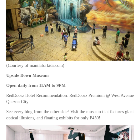
(Courtesy of manilaforkids.com)
Upside Down Museum
Open daily from 11AM to 9PM
RedDoorz Hotel Recommendation: RedDoorz Premium @ West Avenue
Quezon City
See everything from the other side! Visit the museum that features giant
optical illusions, and floating exhibits for only P450!