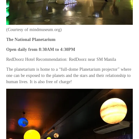
(Courtesy of mindmuseum.org)
The National Planetarium
Open daily from 8:30AM to 4:30PM
RedDoorz Hotel Recommendation: RedDoorz near SM Manila
The planetarium is home to a “full-dome Planetarium projector” where
one can be exposed to the planets and the stars and their relationship to
human lives. It is also free of charge!