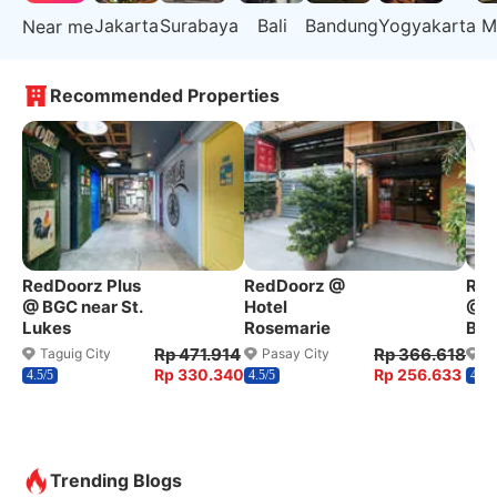
Jakarta
Surabaya
Bali
Bandung
Yogyakarta
M
Near me
Recommended Properties
RedDoorz Plus
RedDoorz @
Red
@ BGC near St.
Hotel
@ W
Lukes
Rosemarie
Ben
Rp 471.914
Rp 366.618
Taguig City
Pasay City
Q
Rp 330.340
Rp 256.633
4.5/5
4.5/5
4.2/5
Trending Blogs