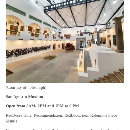
(Courtesy of nolisoli.ph)
San Agustin Museum
Open from 8AM- 2PM and 1PM to 6 PM
RedDoorz Hotel Recommendation: RedDoorz near Robinsons Place
Manila