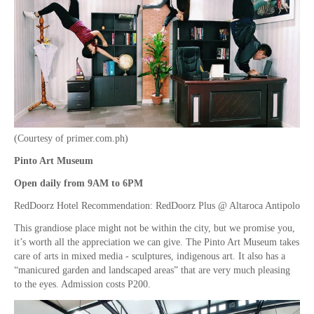
(Courtesy of primer.com.ph)
Pinto Art Museum
Open daily from 9AM to 6PM
RedDoorz Hotel Recommendation: RedDoorz Plus @ Altaroca Antipolo
This grandiose place might not be within the city, but we promise you,
it’s worth all the appreciation we can give. The Pinto Art Museum takes
care of arts in mixed media - sculptures, indigenous art. It also has a
“manicured garden and landscaped areas” that are very much pleasing
to the eyes. Admission costs P200.