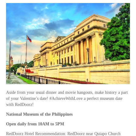
Aside from your usual dinner and movie hangouts, make history a part
of your Valentine’s date! #AchieveWithLove a perfect museum date
with RedDoorz!
National Museum of the Philippines
Open daily from 10AM to 5PM
RedDoorz Hotel Recommendation: RedDoorz near Quiapo Church