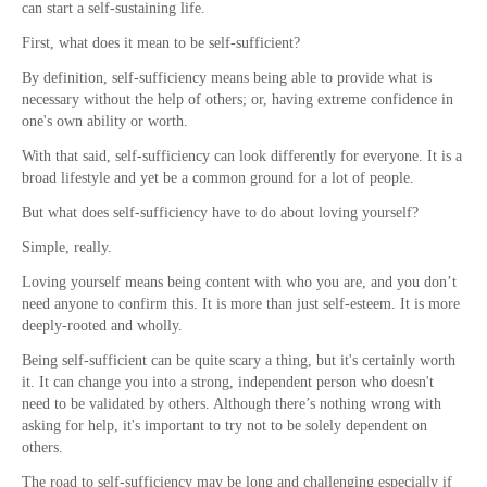
can start a self-sustaining life.
First, what does it mean to be self-sufficient?
By definition, self-sufficiency means being able to provide what is
necessary without the help of others; or, having extreme confidence in
one's own ability or worth.
With that said, self-sufficiency can look differently for everyone. It is a
broad lifestyle and yet be a common ground for a lot of people.
But what does self-sufficiency have to do about loving yourself?
Simple, really.
Loving yourself means being content with who you are, and you don’t
need anyone to confirm this. It is more than just self-esteem. It is more
deeply-rooted and wholly.
Being self-sufficient can be quite scary a thing, but it's certainly worth
it. It can change you into a strong, independent person who doesn't
need to be validated by others. Although there’s nothing wrong with
asking for help, it's important to try not to be solely dependent on
others.
The road to self-sufficiency may be long and challenging especially if