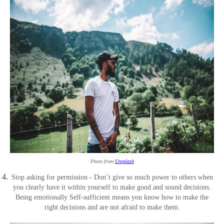
Photo from
Unsplash
Stop asking for permission - Don’t give so much power to others when
you clearly have it within yourself to make good and sound decisions.
Being emotionally Self-sufficient means you know how to make the
right decisions and are not afraid to make them.