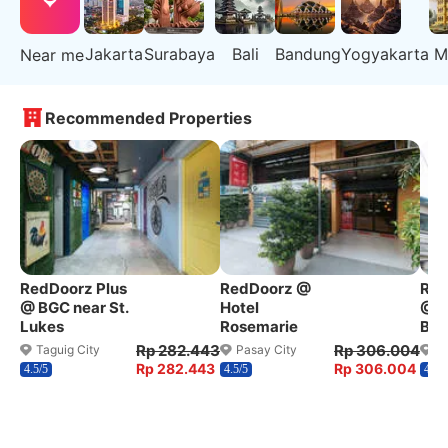
Jakarta
Surabaya
Bali
Bandung
Yogyakarta
M
Near me
Recommended Properties
RedDoorz Plus
RedDoorz @
Red
@ BGC near St.
Hotel
@ W
Lukes
Rosemarie
Ben
Rp 282.443
Rp 306.004
Taguig City
Pasay City
Q
Rp 282.443
Rp 306.004
4.5/5
4.5/5
4.2/5