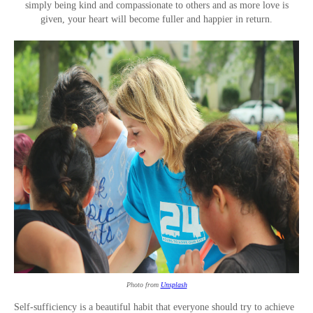
simply being kind and compassionate to others and as more love is
given, your heart will become fuller and happier in return.
Photo from
Unsplash
Self-sufficiency is a beautiful habit that everyone should try to achieve