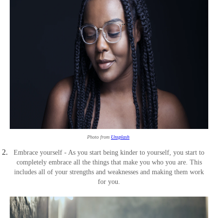
Photo from
Unsplash
Embrace yourself - As you start being kinder to yourself, you start to
completely embrace all the things that make you who you are. This
includes all of your strengths and weaknesses and making them work
for you.