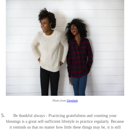
Photo from
Unsplash
Be thankful always - Practicing gratefulness and counting your
blessings is a great self-sufficient lifestyle to practice regularly. Because
it reminds us that no matter how little these things may be, it is still