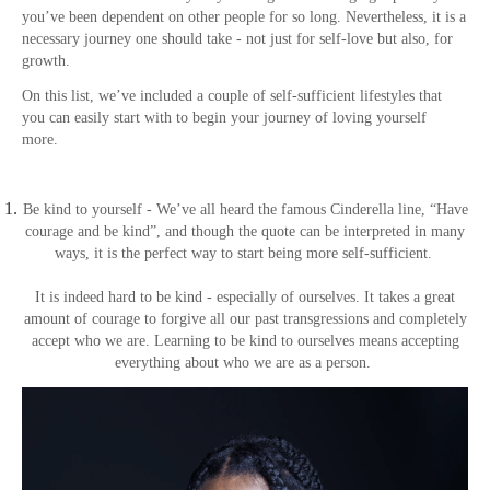
you’ve been dependent on other people for so long. Nevertheless, it is a
necessary journey one should take - not just for self-love but also, for
growth.
On this list, we’ve included a couple of self-sufficient lifestyles that
you can easily start with to begin your journey of loving yourself
more.
Be kind to yourself - We’ve all heard the famous Cinderella line, “Have
courage and be kind”, and though the quote can be interpreted in many
ways, it is the perfect way to start being more self-sufficient.
It is indeed hard to be kind - especially of ourselves. It takes a great
amount of courage to forgive all our past transgressions and completely
accept who we are. Learning to be kind to ourselves means accepting
everything about who we are as a person.