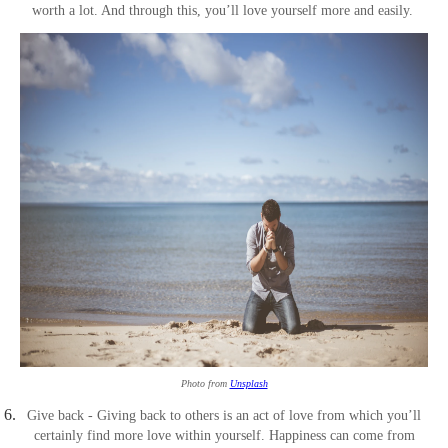
worth a lot. And through this, you’ll love yourself more and easily.
Photo from
Unsplash
Give back - Giving back to others is an act of love from which you’ll
certainly find more love within yourself. Happiness can come from