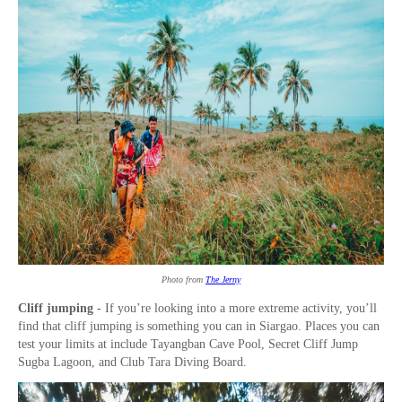
Photo from
The Jerny
Cliff jumping
- If you’re looking into a more extreme activity, you’ll
find that cliff jumping is something you can in Siargao. Places you can
test your limits at include Tayangban Cave Pool, Secret Cliff Jump
Sugba Lagoon, and Club Tara Diving Board.