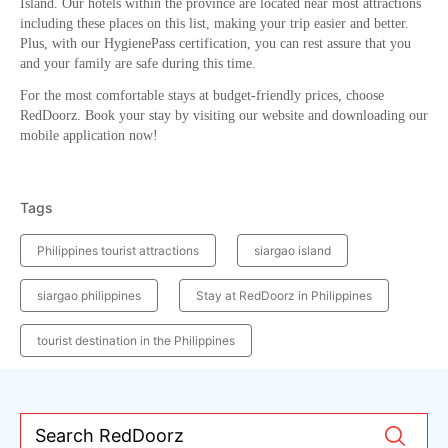
Island. Our hotels within the province are located near most attractions
including these places on this list, making your trip easier and better.
Plus, with our HygienePass certification, you can rest assure that you
and your family are safe during this time.
For the most comfortable stays at budget-friendly prices, choose
RedDoorz. Book your stay by visiting our website and downloading our
mobile application now!
Tags
Philippines tourist attractions
siargao island
siargao philippines
Stay at RedDoorz in Philippines
tourist destination in the Philippines
Search RedDoorz