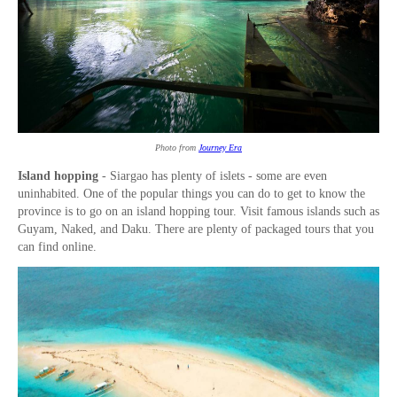
Photo from
Journey Era
Island hopping
- Siargao has plenty of islets - some are even
uninhabited. One of the popular things you can do to get to know the
province is to go on an island hopping tour. Visit famous islands such as
Guyam, Naked, and Daku. There are plenty of packaged tours that you
can find online.