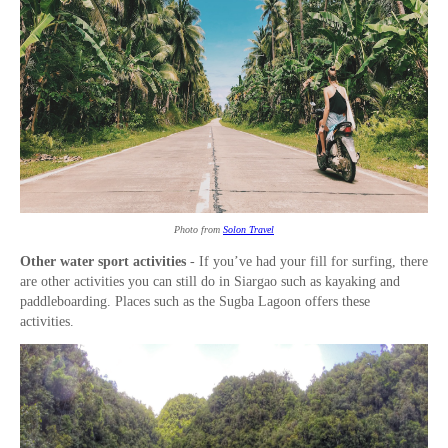
Photo from
Solon Travel
Other water sport activities
- If you’ve had your fill for surfing, there
are other activities you can still do in Siargao such as kayaking and
paddleboarding. Places such as the Sugba Lagoon offers these
activities.