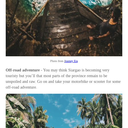
Photo from
Journey Era
Off-road adventure
- You may think Siargao is becoming very
touristy but you’ll that most parts of the province remain to be
unspoiled and raw. Go on and take your motorbike or scooter for some
off-road adventure.