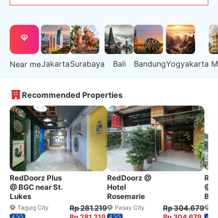
Jakarta
Surabaya
Bali
Bandung
Yogyakarta
M
Near me
Recommended Properties
RedDoorz Plus
RedDoorz @
Red
@ BGC near St.
Hotel
@ W
Lukes
Rosemarie
Ben
Rp 281.219
Rp 304.679
Taguig City
Pasay City
Q
Rp 281.219
Rp 304.679
4.5/5
4.5/5
4.2/5