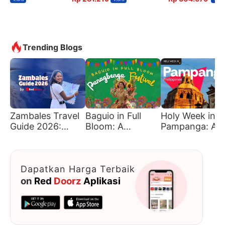
Trending Blogs
Zambales Travel
Baguio in Full
Holy Week in
Guide 2026:
Bloom: A
Pampanga: A
Must-Visit
Traveler’s Guide
Journey of Fait
Beaches &
to Panagbenga
Tradition, and
Hidden Gems
Culture
Dapatkan Harga Terbaik
on
Red
Doorz
Aplikasi