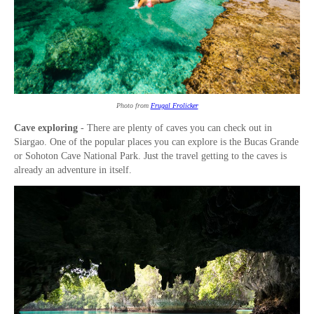
Photo from
Frugal Frolicker
Cave exploring
- There are plenty of caves you can check out in
Siargao. One of the popular places you can explore is the Bucas Grande
or Sohoton Cave National Park. Just the travel getting to the caves is
already an adventure in itself.