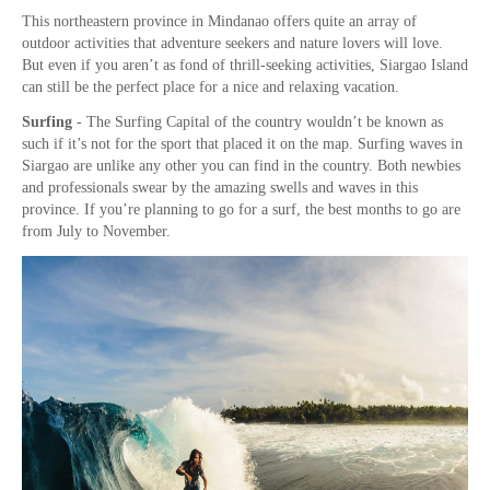
This northeastern province in Mindanao offers quite an array of
outdoor activities that adventure seekers and nature lovers will love.
But even if you aren’t as fond of thrill-seeking activities, Siargao Island
can still be the perfect place for a nice and relaxing vacation.
Surfing
- The Surfing Capital of the country wouldn’t be known as
such if it’s not for the sport that placed it on the map. Surfing waves in
Siargao are unlike any other you can find in the country. Both newbies
and professionals swear by the amazing swells and waves in this
province. If you’re planning to go for a surf, the best months to go are
from July to November.