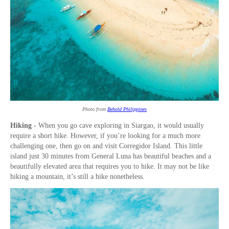
Photo from
Behold Philippines
Hiking
- When you go cave exploring in Siargao, it would usually
require a short hike. However, if you’re looking for a much more
challenging one, then go on and visit Corregidor Island. This little
island just 30 minutes from General Luna has beautiful beaches and a
beautifully elevated area that requires you to hike. It may not be like
hiking a mountain, it’s still a hike nonetheless.