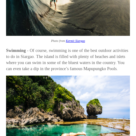
Photo from
Kermit Siargao
Swimming
- Of course, swimming is one of the best outdoor activities
to do in Siargao. The island is filled with plenty of beaches and islets
where you can swim in some of the bluest waters in the country. You
can even take a dip in the province’s famous Mapupungko Pools.