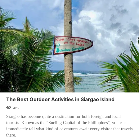
The Best Outdoor Activities in Siargao Island
425
Siargao has become quite a destination for both foreign and local
tourists. Known as the “Surfing Capital of the Philippines”, you can
immediately tell what kind of adventures await every visitor that travels
there.