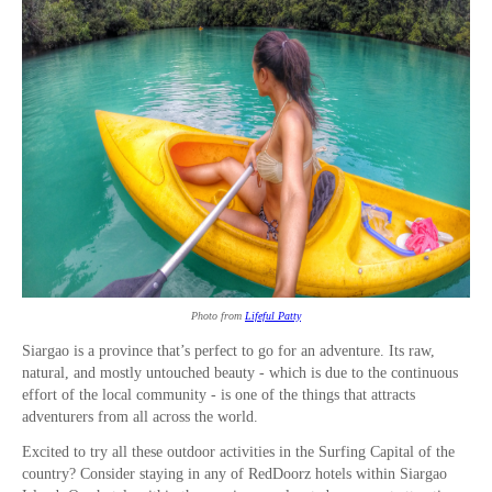
Photo from
Lifeful Patty
Siargao is a province that’s perfect to go for an adventure. Its raw,
natural, and mostly untouched beauty - which is due to the continuous
effort of the local community - is one of the things that attracts
adventurers from all across the world.
Excited to try all these outdoor activities in the Surfing Capital of the
country? Consider staying in any of RedDoorz hotels within Siargao