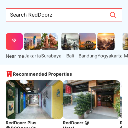
Search RedDoorz
Jakarta
Surabaya
Bali
Bandung
Yogyakarta
M
Near me
Recommended Properties
RedDoorz Plus
RedDoorz @
Red