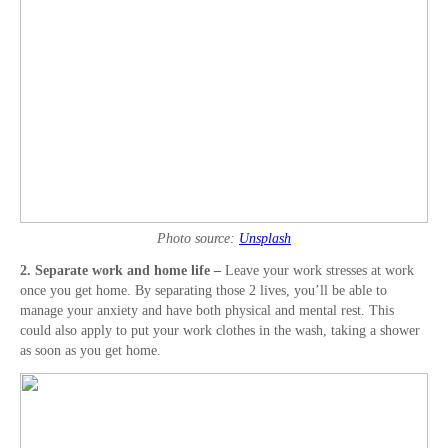
Photo source:
Unsplash
2. Separate work and home life –
Leave your work stresses at work
once you get home. By separating those 2 lives, you’ll be able to
manage your anxiety and have both physical and mental rest. This
could also apply to put your work clothes in the wash, taking a shower
as soon as you get home.