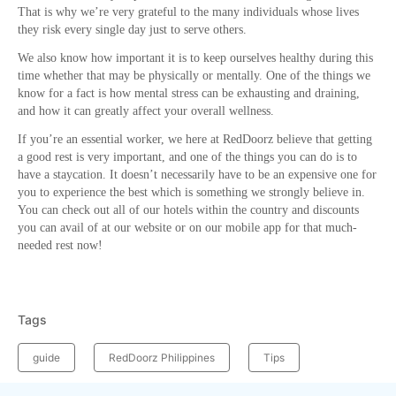
That is why we’re very grateful to the many individuals whose lives
they risk every single day just to serve others.
We also know how important it is to keep ourselves healthy during this
time whether that may be physically or mentally. One of the things we
know for a fact is how mental stress can be exhausting and draining,
and how it can greatly affect your overall wellness.
If you’re an essential worker, we here at RedDoorz believe that getting
a good rest is very important, and one of the things you can do is to
have a staycation. It doesn’t necessarily have to be an expensive one for
you to experience the best which is something we strongly believe in.
You can check out all of our hotels within the country and discounts
you can avail of at our website or on our mobile app for that much-
needed rest now!
Tags
guide
RedDoorz Philippines
Tips