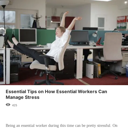
Essential Tips on How Essential Workers Can
Manage Stress
425
Being an essential worker during this time can be pretty stressful. On