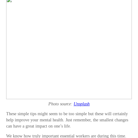
Photo source:
Unsplash
These simple tips might seem to be too simple but these will certainly
help improve your mental health. Just remember, the smallest changes
can have a great impact on one’s life.
We know how truly important essential workers are during this time.