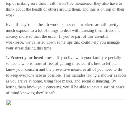
top of making sure their health won’t be threatened, they also have to
think about the health of others around them, and this is on top of their
work.
Even if they’re not health workers, essential workers are still pretty
much exposed to a lot of things to deal with, causing them stress and
anxiety more so than the usual. If you’re part of this essential
workforce, we’ve listed down some tips that could help you manage
your stress during this time.
1. Protect your loved ones
– If you live with your family especially
someone who is more at risk of getting infected, it’s best to let them
know your concern and the preventive measures all of you need to do
to keep everyone safe as possible. This includes taking a shower as soon
as you arrive at home, using face masks, and social distancing. By
letting them know your concerns, you’ll be able to have a sort of peace
of mind knowing they’re safe.