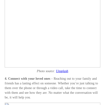
Photo source:
Unsplash
4. Connect with your loved ones
– Reaching out to your family and
friends has a lasting effect on someone. Whether you’re just talking to
them over the phone or through a video call, take the time to connect
with them and see how they are. No matter what the conversation will
be, it will help you.