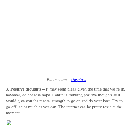
Photo source:
Unsplash
3. Positive thoughts –
It may seem bleak given the time that we’re in,
however, do not lose hope. Continue thinking positive thoughts as it
would give you the mental strength to go on and do your best. Try to
go offline as much as you can. The internet can be pretty toxic at the
moment.