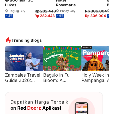
@ BGC near St.
Hotel
@ W
Lukes
Rosemarie
Ben
Rp 282.443
Rp 306.004
Taguig City
Pasay City
Q
Rp 282.443
Rp 306.004
4.5/5
4.6/5
4.2/5
Trending Blogs
Zambales Travel
Baguio in Full
Holy Week in
Guide 2026:
Bloom: A
Pampanga: A
Must-Visit
Traveler’s Guide
Journey of Fait
Beaches &
to Panagbenga
Tradition, and
Hidden Gems
Culture
Dapatkan Harga Terbaik
on
Red
Doorz
Aplikasi