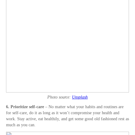
Photo source:
Unsplash
6. Prioritize self-care
– No matter what your habits and routines are
for self-care, do it as long as it won’t compromise your health and
work. Stay active, eat healthily, and get some good old fashioned rest as
much as you can.