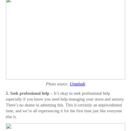
Photo source:
Unsplash
5. Seek professional help
– It’s okay to seek professional help
especially if you know you need help managing your stress and anxiety.
There’s no shame in admitting this. This is certainly an unprecedented
time, and we’re all experiencing it for the first time just like everyone
else is.