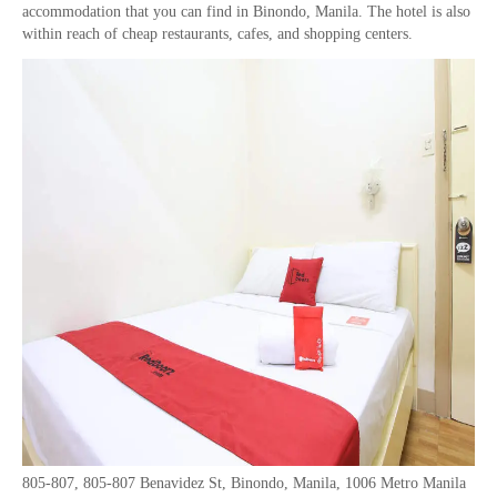
accommodation that you can find in Binondo, Manila. The hotel is also
within reach of cheap restaurants, cafes, and shopping centers.
805-807, 805-807 Benavidez St, Binondo, Manila, 1006 Metro Manila