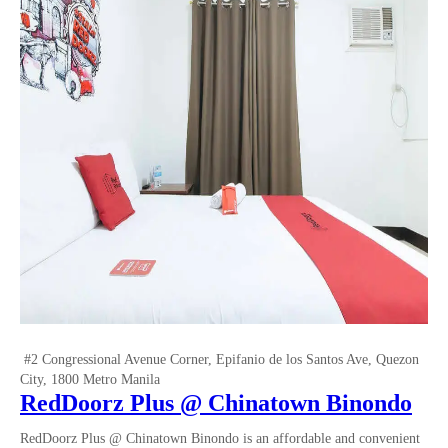
#2 Congressional Avenue Corner, Epifanio de los Santos Ave, Quezon
City, 1800 Metro Manila
RedDoorz Plus @ Chinatown Binondo
RedDoorz Plus @ Chinatown Binondo is an affordable and convenient