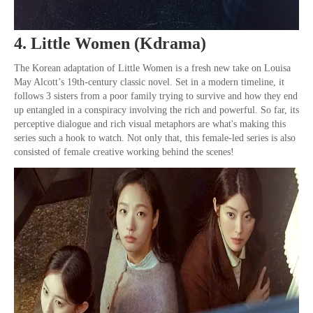
4. Little Women (Kdrama)
The Korean adaptation of Little Women is a fresh new take on Louisa
May Alcott’s 19th-century classic novel. Set in a modern timeline, it
follows 3 sisters from a poor family trying to survive and how they end
up entangled in a conspiracy involving the rich and powerful. So far, its
perceptive dialogue and rich visual metaphors are what's making this
series such a hook to watch. Not only that, this female-led series is also
consisted of female creative working behind the scenes!