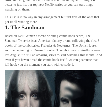
better to just list our top new Netflix series so you can start binge-
watching on them.
This list is in no way in any arrangement but just five of the ones that
got us all wanting more.
1. The Sandman
Based on Neil Gaiman's award-winning comic book series, The
Sandman Tv series is an American fantasy drama following the first 3
books of the comic series: Preludes & Nocturnes, The Doll's House,
and the beginning of Dream Country. Though it was originally released
last August, it's still an amazing series to start watching this month. And
even if you haven't read the comic book itself, we can guarantee that
it'll hook you the moment you start with episode 1.