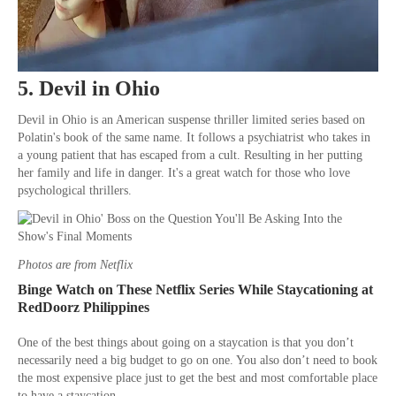
5. Devil in Ohio
Devil in Ohio is an American suspense thriller limited series based on
Polatin's book of the same name. It follows a psychiatrist who takes in
a young patient that has escaped from a cult. Resulting in her putting
her family and life in danger. It's a great watch for those who love
psychological thrillers.
Photos are from Netflix
Binge Watch on These Netflix Series While Staycationing at
RedDoorz Philippines
One of the best things about going on a staycation is that you don’t
necessarily need a big budget to go on one. You also don’t need to book
the most expensive place just to get the best and most comfortable place
to have a staycation.