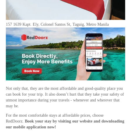
157 1639 Kapt. Ely, Colonel Santos St, Taguig, Metro Manila
Not only that, they are the most affordable and good-quality place you
can book for your trip. It also doesn’t hurt that they take your safety of
utmost importance during your travels - whenever and wherever that
may be.
For the most comfortable stays at affordable prices, choose
RedDoorz.
Book your stay by visiting our website and downloading
our mobile application now!