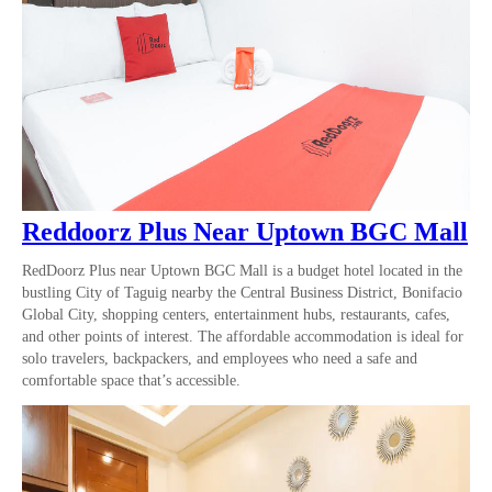
Reddoorz Plus Near Uptown BGC Mall
RedDoorz Plus near Uptown BGC Mall is a budget hotel located in the
bustling City of Taguig nearby the Central Business District, Bonifacio
Global City, shopping centers, entertainment hubs, restaurants, cafes,
and other points of interest. The affordable accommodation is ideal for
solo travelers, backpackers, and employees who need a safe and
comfortable space that’s accessible.