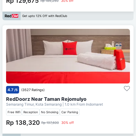
Rp 129,675
Rp 185,250
30% off
Get upto 12% Off with RedClub
4.7
/5
(3527 Ratings)
RedDoorz Near Taman Rejomulyo
Semarang Timur, Kota Semarang
| 1.0 km From
Indomaret
Free Wifi
Reception
No Smoking
Car Parking
Rp 138,320
Rp 197,600
30% off