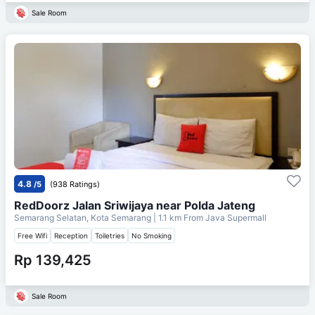
Sale Room
4.8
/5
(938 Ratings)
RedDoorz Jalan Sriwijaya near Polda Jateng
Semarang Selatan, Kota Semarang
| 1.1 km From
Java Supermall
Free Wifi
Reception
Toiletries
No Smoking
Rp 139,425
Sale Room