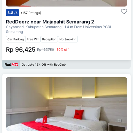
3.8
/5
(157 Ratings)
RedDoorz near Majapahit Semarang 2
Gayamsari, Kabupaten Semarang
| 1.4 m From
Universitas PGRI
Semarang
Car Parking
Free Wifi
Reception
No Smoking
Rp 96,425
Rp 137,750
30% off
Get upto 12% Off with RedClub