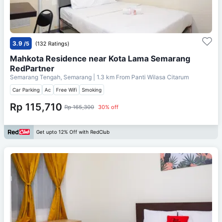
3.9
/5
(132 Ratings)
Mahkota Residence near Kota Lama Semarang
RedPartner
Semarang Tengah, Semarang
| 1.3 km From
Panti Wilasa Citarum
Car Parking
Ac
Free Wifi
Smoking
Rp 115,710
Rp 165,300
30% off
Get upto 12% Off with RedClub