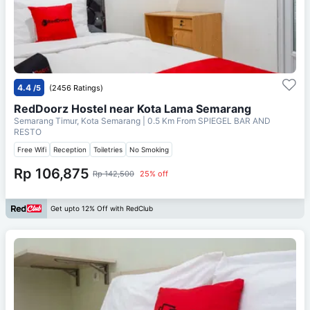
4.4
/5
(2456 Ratings)
RedDoorz Hostel near Kota Lama Semarang
Semarang Timur, Kota Semarang
| 0.5 Km From
SPIEGEL BAR AND
RESTO
Free Wifi
Reception
Toiletries
No Smoking
Rp 106,875
Rp 142,500
25% off
Get upto 12% Off with RedClub