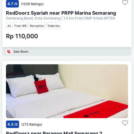
4.7
/5
(1209 Ratings)
RedDoorz Syariah near PRPP Marina Semarang
Semarang Barat, Kota Semarang
| 1.4 km From
SMP Krista MITRA
Ac
Free Wifi
Reception
Toiletries
Rp 110,000
Sale Room
4.3
/5
(273 Ratings)
RedDoorz near Paragon Mall Semarang 2