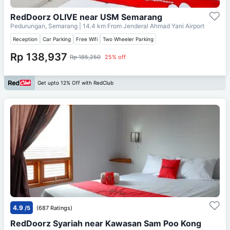
RedDoorz OLIVE near USM Semarang
Pedurungan, Semarang
| 14.4 km From
Jenderal Ahmad Yani Airport
Reception
Car Parking
Free Wifi
Two Wheeler Parking
Rp 138,937
Rp 185,250
25% off
Get upto 12% Off with RedClub
4.9
/5
(687 Ratings)
RedDoorz Syariah near Kawasan Sam Poo Kong