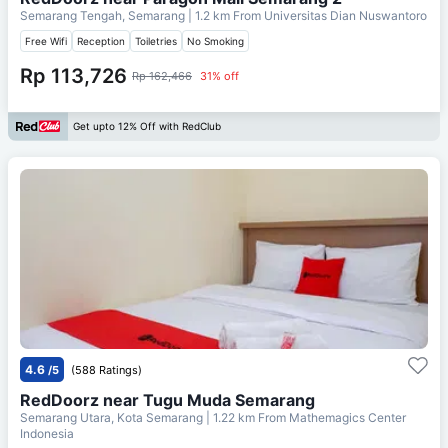
Semarang Tengah, Semarang
| 1.2 km From
Universitas Dian Nuswantoro
Free Wifi
Reception
Toiletries
No Smoking
Rp 113,726
Rp 162,466
31% off
Get upto 12% Off with RedClub
4.6
/5
(588 Ratings)
RedDoorz near Tugu Muda Semarang
Semarang Utara, Kota Semarang
| 1.22 km From
Mathemagics Center
Indonesia