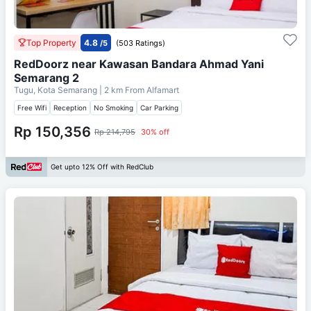
Top Property
4.8
/5
(503 Ratings)
RedDoorz near Kawasan Bandara Ahmad Yani
Semarang 2
Tugu, Kota Semarang
| 2 km From
Alfamart
Free Wifi
Reception
No Smoking
Car Parking
Rp 150,356
Rp 214,795
30% off
Get upto 12% Off with RedClub