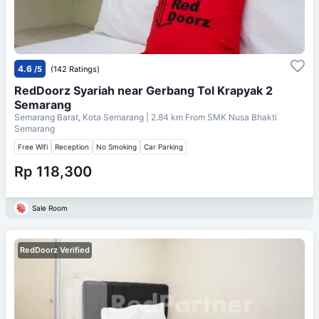
4.6
/5
(142 Ratings)
RedDoorz Syariah near Gerbang Tol Krapyak 2
Semarang
Semarang Barat, Kota Semarang
| 2.84 km From
SMK Nusa Bhakti
Semarang
Free Wifi
Reception
No Smoking
Car Parking
Rp 118,300
Sale Room
RedDoorz Verified