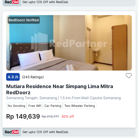
Get upto 12% Off with RedClub
RedDoorz Verified
4.3
/5
(243 Ratings)
Mutiara Residence Near Simpang Lima Mitra
RedDoorz
Semarang Tengah, Semarang
| 1.5 km From
Mall Ciputra Semarang
No Smoking
Free Wifi
Car Parking
Two Wheeler Parking
Rp 149,639
Rp 213,771
30% off
Get upto 12% Off with RedClub