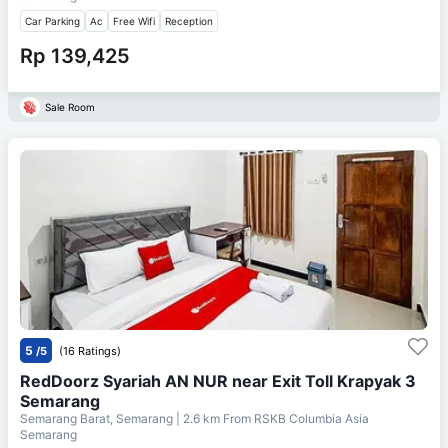
Car Parking
Ac
Free Wifi
Reception
Rp 139,425
Sale Room
5
/5
(16 Ratings)
RedDoorz Syariah AN NUR near Exit Toll Krapyak 3
Semarang
Semarang Barat, Semarang
| 2.6 km From
RSKB Columbia Asia
Semarang