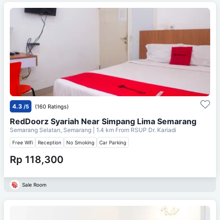
4.3
/5
(160 Ratings)
RedDoorz Syariah Near Simpang Lima Semarang
Semarang Selatan, Semarang
| 1.4 km From
RSUP Dr. Kariadi
Free Wifi
Reception
No Smoking
Car Parking
Rp 118,300
Sale Room