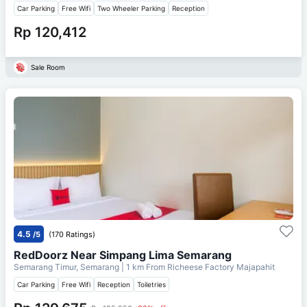
Car Parking
Free Wifi
Two Wheeler Parking
Reception
Rp 120,412
Sale Room
4.5
/5
(170 Ratings)
RedDoorz Near Simpang Lima Semarang
Semarang Timur, Semarang
| 1 km From
Richeese Factory Majapahit
Car Parking
Free Wifi
Reception
Toiletries