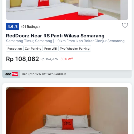
4.6
/5
(91 Ratings)
RedDoorz Near RS Panti Wilasa Semarang
Semarang Timur, Semarang
| 1.9 km From
Ikan Bakar Cianjur Semarang
Reception
Car Parking
Free Wifi
Two Wheeler Parking
Rp 108,062
Rp 154,375
30% off
Get upto 12% Off with RedClub