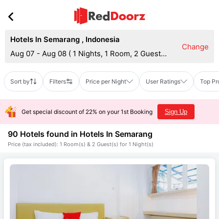
Hotels In Semarang
,
Indonesia
Change
Aug 07 - Aug 08
(
1 Nights, 1 Room, 2 Guests
)
Sort by
Filters
Price per Night
User Ratings
Top Pr
Get special discount of 22% on your 1st Booking
Sign Up
90 Hotels found in
Hotels In Semarang
Price (tax included): 1 Room(s) & 2 Guest(s) for 1 Night(s)