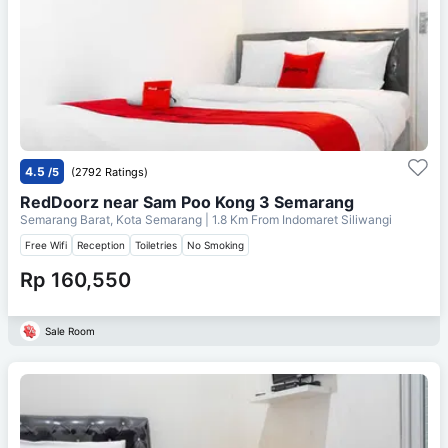
4.5
/5
(2792 Ratings)
RedDoorz near Sam Poo Kong 3 Semarang
Semarang Barat, Kota Semarang
| 1.8 Km From
Indomaret Siliwangi
Free Wifi
Reception
Toiletries
No Smoking
Rp 160,550
Sale Room