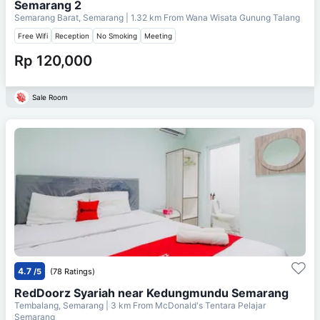
Semarang 2
Semarang Barat, Semarang
| 1.32 km From
Wana Wisata Gunung Talang
Free Wifi
Reception
No Smoking
Meeting
Rp 120,000
Sale Room
4.7
/5
(78 Ratings)
RedDoorz Syariah near Kedungmundu Semarang
Tembalang, Semarang
| 3 km From
McDonald's Tentara Pelajar
Semarang