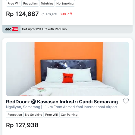
Free Wifi
Reception
Toiletries
No Smoking
Rp 124,687
Rp 178,125
30% off
Get upto 12% Off with RedClub
RedDoorz @ Kawasan Industri Candi Semarang
Ngaliyan, Semarang
| 11 km From
Ahmad Yani International Airport
Reception
No Smoking
Free Wifi
Car Parking
Rp 127,938