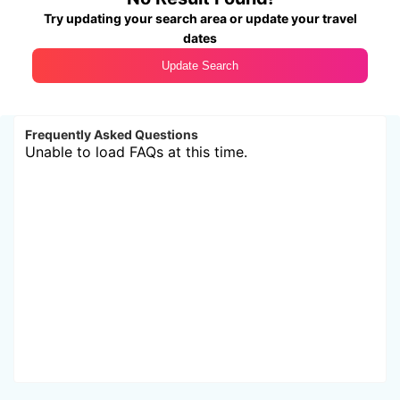
Try updating your search area or update your travel
dates
Update Search
Frequently Asked Questions
Unable to load FAQs at this time.