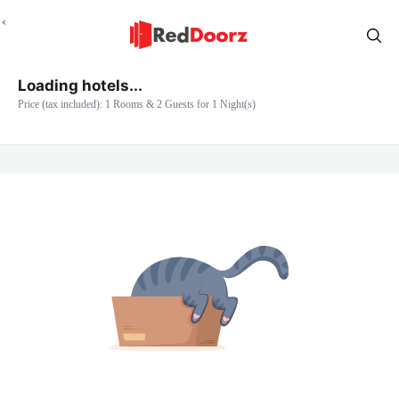
Loading hotels...
Price (tax included): 1 Rooms & 2 Guests for 1 Night(s)