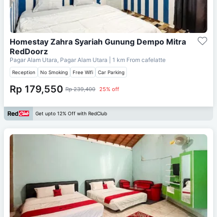
Homestay Zahra Syariah Gunung Dempo Mitra
RedDoorz
Pagar Alam Utara, Pagar Alam Utara
| 1 km From
cafelatte
Reception
No Smoking
Free Wifi
Car Parking
Rp 179,550
Rp 239,400
25% off
Get upto 12% Off with RedClub