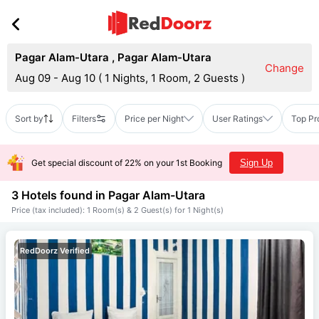
Pagar Alam-Utara
,
Pagar Alam-Utara
Change
Aug 09 - Aug 10
(
1 Nights, 1 Room, 2 Guests
)
Sort by
Filters
Price per Night
User Ratings
Top Pr
Get special discount of 22% on your 1st Booking
Sign Up
3 Hotels found in
Pagar Alam-Utara
Price (tax included): 1 Room(s) & 2 Guest(s) for 1 Night(s)
RedDoorz Verified