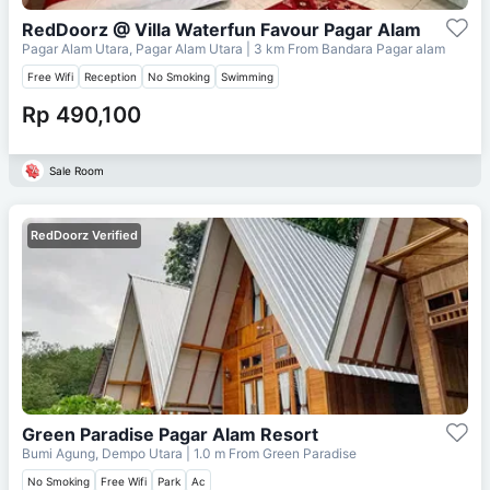
RedDoorz @ Villa Waterfun Favour Pagar Alam
Pagar Alam Utara, Pagar Alam Utara
| 3 km From
Bandara Pagar alam
Free Wifi
Reception
No Smoking
Swimming
Rp 490,100
Sale Room
RedDoorz Verified
Green Paradise Pagar Alam Resort
Bumi Agung, Dempo Utara
| 1.0 m From
Green Paradise
No Smoking
Free Wifi
Park
Ac