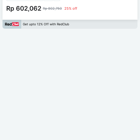
Rp 602,062
Rp 802,750
25% off
Get upto 12% Off with RedClub