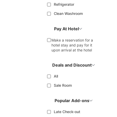
Refrigerator
Clean Washroom
Pay At Hotel
Make a reservation for a
hotel stay and pay for it
upon arrival at the hotel
Deals and Discount
All
Sale Room
Popular Add-ons
Late Check-out