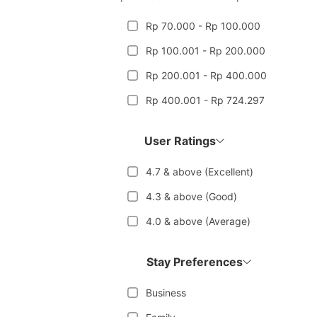
Rp 70.000 - Rp 100.000
Rp 100.001 - Rp 200.000
Rp 200.001 - Rp 400.000
Rp 400.001 - Rp 724.297
User Ratings
4.7 & above (Excellent)
4.3 & above (Good)
4.0 & above (Average)
Stay Preferences
Business