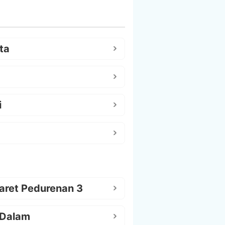
ta
i
aret Pedurenan 3
 Dalam