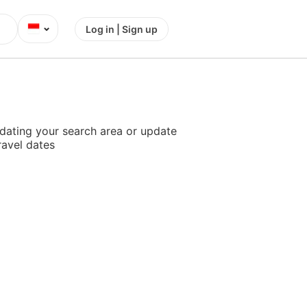
⌄
Log in | Sign up
dating your search area or update
ravel dates