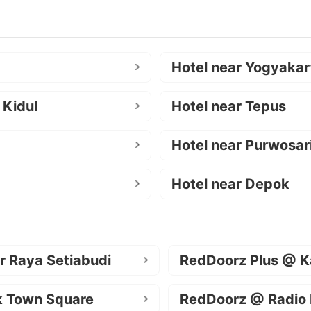
Hotel near Yogyakar
 Kidul
Hotel near Tepus
Hotel near Purwosar
Hotel near Depok
r Raya Setiabudi
RedDoorz Plus @ K
k Town Square
RedDoorz @ Radio