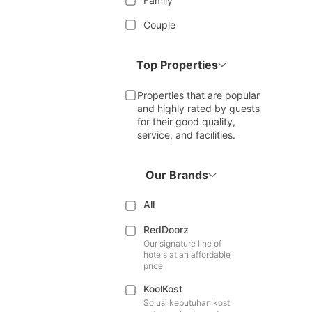
Family
Couple
Top Properties
Properties that are popular
and highly rated by guests
for their good quality,
service, and facilities.
Our Brands
All
RedDoorz
Our signature line of
hotels at an affordable
price
KoolKost
Solusi kebutuhan kost