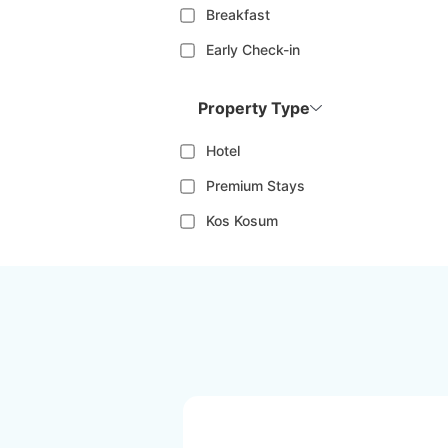
Breakfast
Early Check-in
Property Type
Hotel
Premium Stays
Kos Kosum