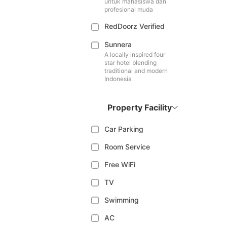
untuk mahasiswa dan
profesional muda
RedDoorz Verified
Sunnera
A locally inspired four
star hotel blending
traditional and modern
Indonesia
Property Facility
Car Parking
Room Service
Free WiFi
TV
Swimming
AC