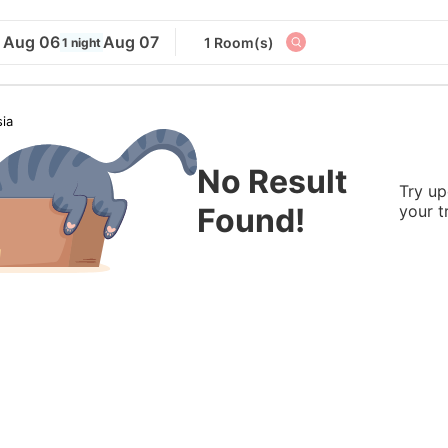
Aug 06
Aug 07
1 Room(s)
1 night
ia
No Result
Try up
Found!
your t