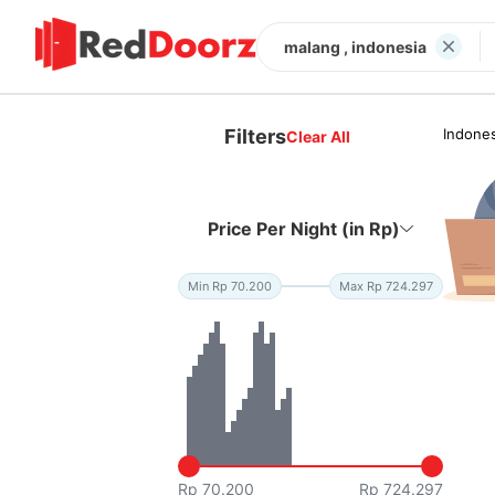
malang , indonesia
Filters
Indones
Clear All
Price Per Night (in Rp)
Min Rp 70.200
Max Rp 724.297
Rp 70.200
Rp 724.297