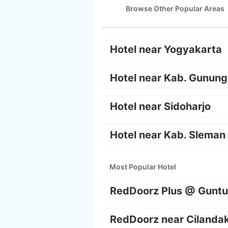
Browse Other Popular Areas
Hotel near Yogyakarta
Hotel near Kab. Gunung
Hotel near Sidoharjo
Hotel near Kab. Sleman
Most Popular Hotel
RedDoorz Plus @ Guntu
RedDoorz near Cilanda