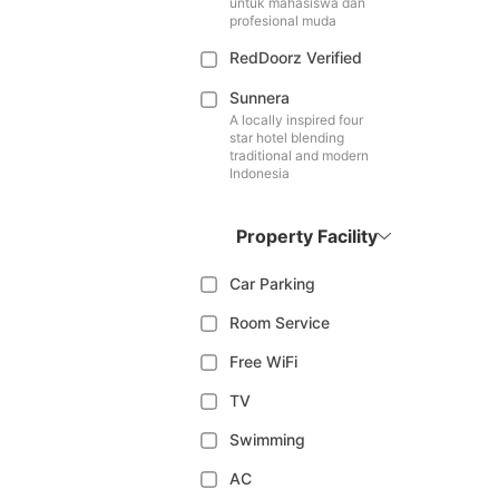
untuk mahasiswa dan
profesional muda
RedDoorz Verified
Sunnera
A locally inspired four
star hotel blending
traditional and modern
Indonesia
Property Facility
Car Parking
Room Service
Free WiFi
TV
Swimming
AC