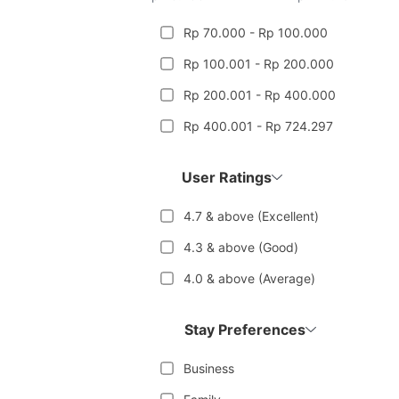
Rp 70.000 - Rp 100.000
Rp 100.001 - Rp 200.000
Rp 200.001 - Rp 400.000
Rp 400.001 - Rp 724.297
User Ratings
4.7 & above (Excellent)
4.3 & above (Good)
4.0 & above (Average)
Stay Preferences
Business