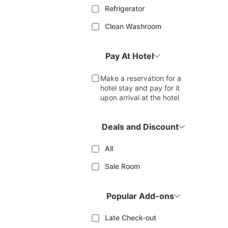
Refrigerator
Clean Washroom
Pay At Hotel
Make a reservation for a
hotel stay and pay for it
upon arrival at the hotel
Deals and Discount
All
Sale Room
Popular Add-ons
Late Check-out