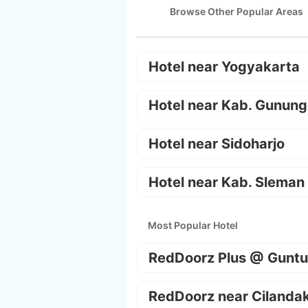
Browse Other Popular Areas
Hotel near Yogyakarta
Hotel near Kab. Gunung
Hotel near Sidoharjo
Hotel near Kab. Sleman
Most Popular Hotel
RedDoorz Plus @ Guntu
RedDoorz near Cilanda