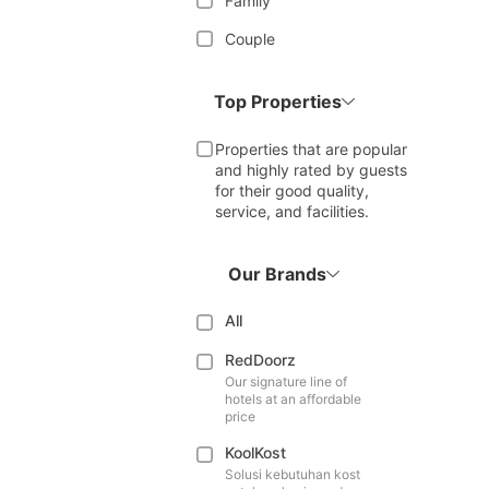
Family
Couple
Top Properties
Properties that are popular
and highly rated by guests
for their good quality,
service, and facilities.
Our Brands
All
RedDoorz
Our signature line of
hotels at an affordable
price
KoolKost
Solusi kebutuhan kost