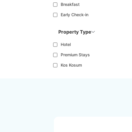
Breakfast
Early Check-in
Property Type
Hotel
Premium Stays
Kos Kosum