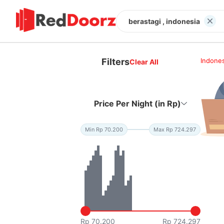
berastagi , indonesia
Filters
Indones
Clear All
Price Per Night (in Rp)
Min Rp 70.200
Max Rp 724.297
Rp 70.200
Rp 724.297