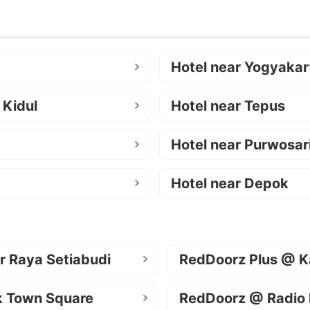
Hotel near Yogyakar
 Kidul
Hotel near Tepus
Hotel near Purwosar
Hotel near Depok
r Raya Setiabudi
RedDoorz Plus @ K
k Town Square
RedDoorz @ Radio