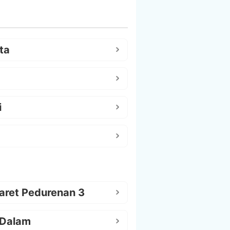
ta
i
aret Pedurenan 3
 Dalam