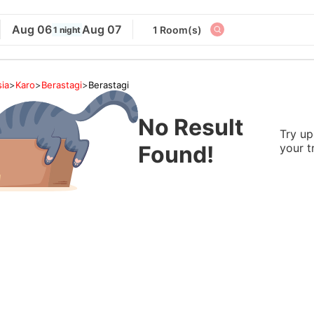
Aug 06
Aug 07
1 Room(s)
1 night
ia
>
Karo
>
Berastagi
>
Berastagi
No Result
Try up
Found!
your t