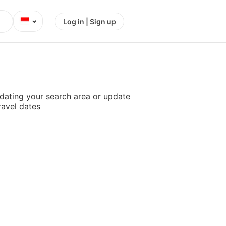
⌄
Log in | Sign up
dating your search area or update
ravel dates