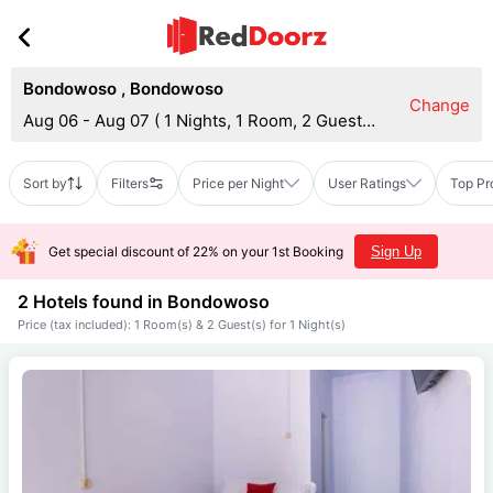
Bondowoso
,
Bondowoso
Change
Aug 06 - Aug 07
(
1 Nights, 1 Room, 2 Guests
)
Sort by
Filters
Price per Night
User Ratings
Top Pr
Get special discount of 22% on your 1st Booking
Sign Up
2 Hotels found in
Bondowoso
Price (tax included): 1 Room(s) & 2 Guest(s) for 1 Night(s)