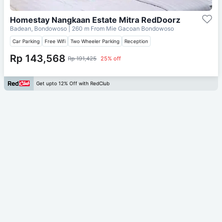
Homestay Nangkaan Estate Mitra RedDoorz
Badean, Bondowoso
| 260 m From
Mie Gacoan Bondowoso
Car Parking
Free Wifi
Two Wheeler Parking
Reception
Rp 143,568
Rp 191,425
25% off
Get upto 12% Off with RedClub