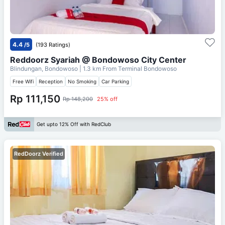
4.4
/5
(193 Ratings)
Reddoorz Syariah @ Bondowoso City Center
Blindungan, Bondowoso
| 1.3 km From
Terminal Bondowoso
Free Wifi
Reception
No Smoking
Car Parking
Rp 111,150
Rp 148,200
25% off
Get upto 12% Off with RedClub
RedDoorz Verified