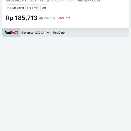
Bebesen, Kab. Aceh Tengah
| 1.18 km From
Helipad POLRI
No Smoking
Free Wifi
Ac
Rp 185,713
Rp 247,617
25% off
Get upto 12% Off with RedClub