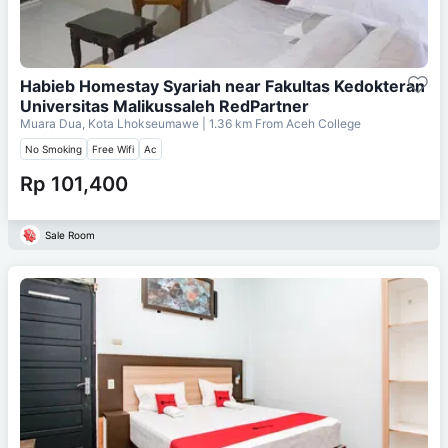
Habieb Homestay Syariah near Fakultas Kedokteran
Universitas Malikussaleh RedPartner
Muara Dua, Kota Lhokseumawe
| 1.36 km From
Aceh College
No Smoking
Free Wifi
Ac
Rp 101,400
Sale Room