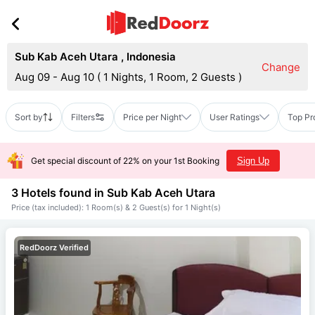
Sub Kab Aceh Utara
,
Indonesia
Change
Aug 09 - Aug 10
(
1 Nights, 1 Room, 2 Guests
)
Sort by
Filters
Price per Night
User Ratings
Top Pr
Get special discount of 22% on your 1st Booking
Sign Up
3 Hotels found in
Sub Kab Aceh Utara
Price (tax included): 1 Room(s) & 2 Guest(s) for 1 Night(s)
RedDoorz Verified