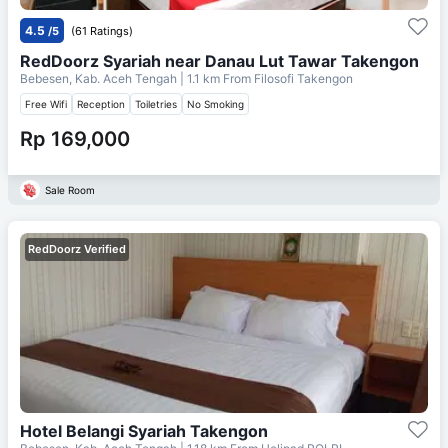
4.5
/5
(61 Ratings)
RedDoorz Syariah near Danau Lut Tawar Takengon
Bebesen, Kab. Aceh Tengah
| 1.1 km From
Filosofi Takengon
Free Wifi
Reception
Toiletries
No Smoking
Rp 169,000
Sale Room
RedDoorz Verified
Hotel Belangi Syariah Takengon