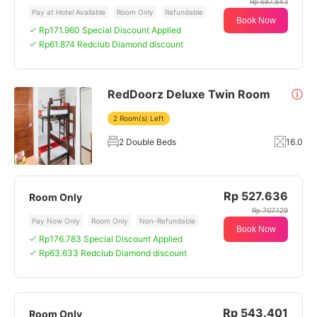
Rp 687.843
Pay at Hotel Available
Room Only
Refundable
Book Now
Rp171.960 Special Discount Applied
Rp61.874 Redclub Diamond discount
RedDoorz Deluxe Twin Room
ⓘ
2 Room(s) Left
2 Double Beds
16.0
Rp 527.636
Room Only
Rp 707.129
Pay Now Only
Room Only
Non-Refundable
Book Now
Rp176.783 Special Discount Applied
Rp63.633 Redclub Diamond discount
Rp 543.401
Room Only