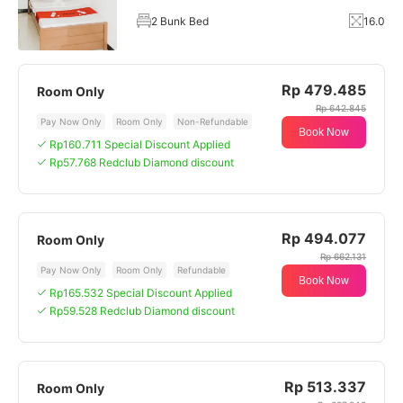
2 Bunk Bed
16.0
Rp 479.485
Room Only
Rp 642.845
Pay Now Only
Room Only
Non-Refundable
Book Now
Rp160.711 Special Discount Applied
Rp57.768 Redclub Diamond discount
Rp 494.077
Room Only
Rp 662.131
Pay Now Only
Room Only
Refundable
Book Now
Rp165.532 Special Discount Applied
Rp59.528 Redclub Diamond discount
Rp 513.337
Room Only