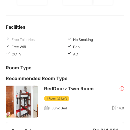
Facilities
Free Toiletries
No Smoking
Free Wifi
Park
CCTV
AC
Room Type
Recommended Room Type
RedDoorz Twin Room
ⓘ
1 Room(s) Left
1 Bunk Bed
14.0