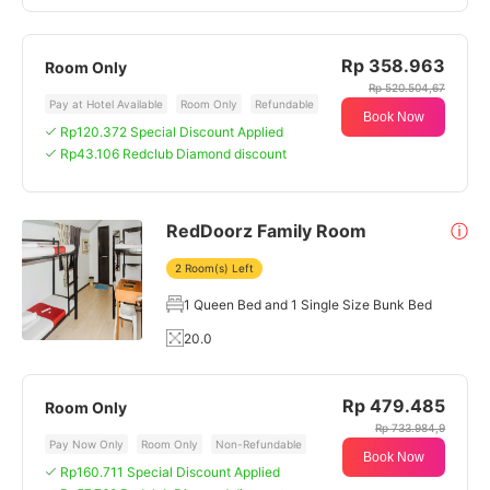
Rp 358.963
Room Only
Rp 520.504,67
Pay at Hotel Available
Room Only
Refundable
Book Now
Rp120.372 Special Discount Applied
Rp43.106 Redclub Diamond discount
RedDoorz Family Room
ⓘ
2 Room(s) Left
1 Queen Bed and 1 Single Size Bunk Bed
20.0
Rp 479.485
Room Only
Rp 733.984,9
Pay Now Only
Room Only
Non-Refundable
Book Now
Rp160.711 Special Discount Applied