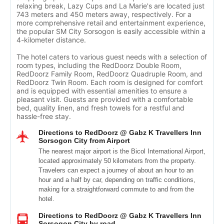
relaxing break, Lazy Cups and La Marie's are located just
743 meters and 450 meters away, respectively. For a
more comprehensive retail and entertainment experience,
the popular SM City Sorsogon is easily accessible within a
4-kilometer distance.
The hotel caters to various guest needs with a selection of
room types, including the RedDoorz Double Room,
RedDoorz Family Room, RedDoorz Quadruple Room, and
RedDoorz Twin Room. Each room is designed for comfort
and is equipped with essential amenities to ensure a
pleasant visit. Guests are provided with a comfortable
bed, quality linen, and fresh towels for a restful and
hassle-free stay.
Directions to RedDoorz @ Gabz K Travellers Inn
Sorsogon City from Airport
The nearest major airport is the Bicol International Airport,
located approximately 50 kilometers from the property.
Travelers can expect a journey of about an hour to an
hour and a half by car, depending on traffic conditions,
making for a straightforward commute to and from the
hotel.
Directions to RedDoorz @ Gabz K Travellers Inn
Sorsogon City by road