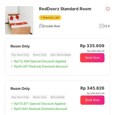
RedDoorz Standard Room
ⓘ
1 Room(s) Left
Double Bed
13.0
Rp 335.609
Room Only
Rp 486.195,35
Pay Now Only
Room Only
Non-Refundable
Book Now
Rp112.499 Special Discount Applied
Rp40.467 Redclub Diamond discount
Rp 345.826
Room Only
Rp 500.857,45
Pay Now Only
Room Only
Refundable
Book Now
Rp115.871 Special Discount Applied
Rp41.640 Redclub Diamond discount