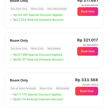
Rp 311.681
Room Only
Rp 646.305,52
Pay Now Only
Room Only
Non-Refundable
Book Now
Rp104.461 Special Discount Applied
Rp37.534 Redclub Diamond discount
Rp 321.017
Room Only
Rp 665.659,5
Pay Now Only
Room Only
Refundable
Book Now
Rp107.596 Special Discount Applied
Rp38.707 Redclub Diamond discount
Rp 333.568
Room Only
Rp 691.464,8
Pay at Hotel Available
Room Only
Refundable
Book Now
Rp111.775 Special Discount Applied
Rp40.174 Redclub Diamond discount