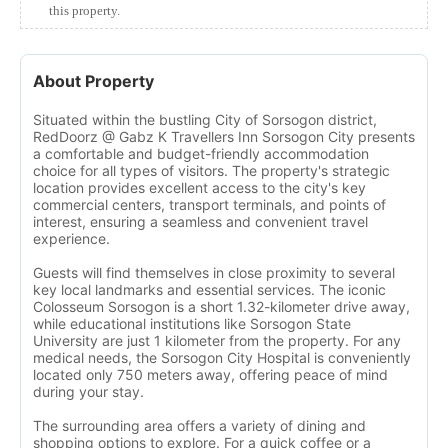
this property.
About Property
Situated within the bustling City of Sorsogon district,
RedDoorz @ Gabz K Travellers Inn Sorsogon City presents
a comfortable and budget-friendly accommodation
choice for all types of visitors. The property's strategic
location provides excellent access to the city's key
commercial centers, transport terminals, and points of
interest, ensuring a seamless and convenient travel
experience.
Guests will find themselves in close proximity to several
key local landmarks and essential services. The iconic
Colosseum Sorsogon is a short 1.32-kilometer drive away,
while educational institutions like Sorsogon State
University are just 1 kilometer from the property. For any
medical needs, the Sorsogon City Hospital is conveniently
located only 750 meters away, offering peace of mind
during your stay.
The surrounding area offers a variety of dining and
shopping options to explore. For a quick coffee or a