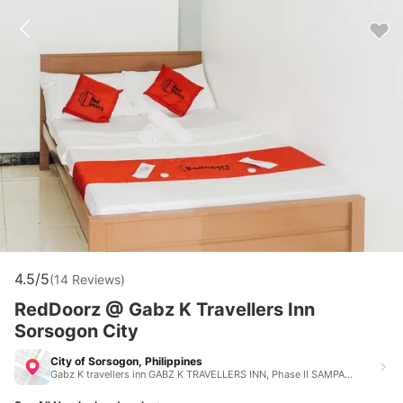
4.5/5
(14 Reviews)
RedDoorz @ Gabz K Travellers Inn
Sorsogon City
City of Sorsogon, Philippines
Gabz K travellers inn GABZ K TRAVELLERS INN, Phase II SAMPAGUITA VILLAGE, Sorsogon City, Sorsogon, Philippines City of Sorsogon Philippines 4700