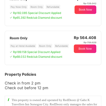
Rp 728.342
Pay Now Only
Room Only
Refundable
Book Now
Rp182.085 Special Discount Applied
Rp65.392 Redclub Diamond discount
Rp 564.408
Room Only
Rp 756.629
Pay at Hotel Available
Room Only
Refundable
Book Now
Rp189.158 Special Discount Applied
Rp68.032 Redclub Diamond discount
Property Policies
Check in from 2 pm
Check out before 12 pm
This property is owned and operated by RedDoorz @ Gabz K
Travellers Inn Sorsogon City. RedDoorz only manages the sales for