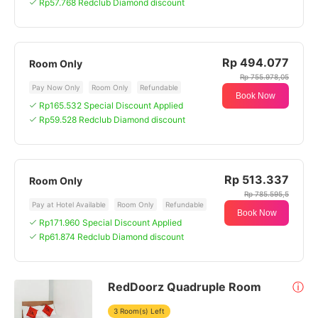
Rp57.768 Redclub Diamond discount
Rp 494.077
Room Only
Rp 755.978,05
Pay Now Only
Room Only
Refundable
Book Now
Rp165.532 Special Discount Applied
Rp59.528 Redclub Diamond discount
Rp 513.337
Room Only
Rp 785.595,5
Pay at Hotel Available
Room Only
Refundable
Book Now
Rp171.960 Special Discount Applied
Rp61.874 Redclub Diamond discount
RedDoorz Quadruple Room
ⓘ
3 Room(s) Left