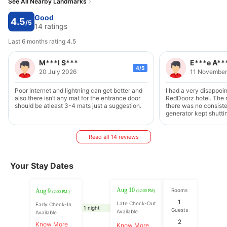
See All Nearby Landmarks
Good
4.5
/5
14 ratings
Last 6 months rating 4.5
M***l S***
E***e A**
4/5
20 July 2026
11 November
Poor internet and lightning can get better and
I had a very disappoin
also there isn’t any mat for the entrance door
RedDoorz hotel. The
should be atleast 3-4 mats just a suggestion.
there was no consiste
generator kept shutt
brownouts. On top of t
early as 6am by staff
asking me to move my
Read all 14 reviews
park. Why wasn't this
I first parked It's una
inconvenience guests 
Your Stay Dates
strongly recommend 
and delist this proper
service quality stand
Aug 10
Rooms
Aug 9
(12:00 PM)
(2:00 PM )
1
Late Check-Out
Early Check-In
1 night
Guests
Available
Available
2
Know More
Know More