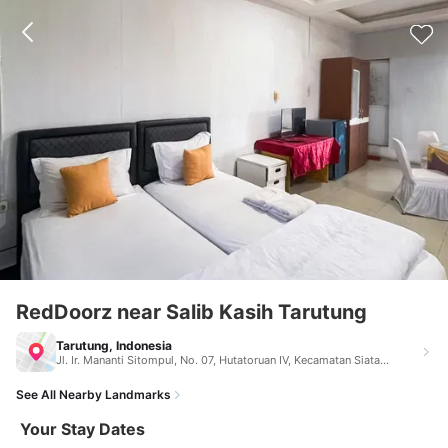
RedDoorz near Salib Kasih Tarutung
Tarutung, Indonesia
Jl. Ir. Mananti Sitompul, No. 07, Hutatoruan IV, Kecamatan Siatas Barita Jl. Ir. Mananti Sitompul, No. 07, Hutatoruan IV, Kecamatan Siatas Barita, Tapanuli Utara Tarutung Indonesia 22416
See All Nearby Landmarks
Your Stay Dates