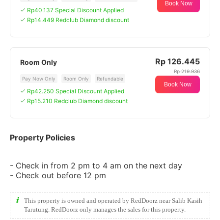
Book Now
Rp40.137 Special Discount Applied
Rp14.449 Redclub Diamond discount
Rp 126.445
Room Only
Rp 219.936
Pay Now Only
Room Only
Refundable
Book Now
Rp42.250 Special Discount Applied
Rp15.210 Redclub Diamond discount
Property Policies
- Check in from 2 pm to 4 am on the next day
- Check out before 12 pm
This property is owned and operated by RedDoorz near Salib Kasih
Tarutung. RedDoorz only manages the sales for this property.