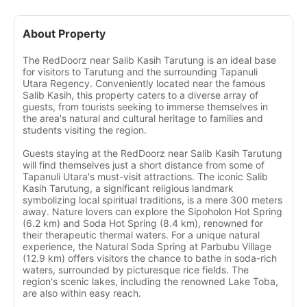
About Property
The RedDoorz near Salib Kasih Tarutung is an ideal base
for visitors to Tarutung and the surrounding Tapanuli
Utara Regency. Conveniently located near the famous
Salib Kasih, this property caters to a diverse array of
guests, from tourists seeking to immerse themselves in
the area's natural and cultural heritage to families and
students visiting the region.
Guests staying at the RedDoorz near Salib Kasih Tarutung
will find themselves just a short distance from some of
Tapanuli Utara's must-visit attractions. The iconic Salib
Kasih Tarutung, a significant religious landmark
symbolizing local spiritual traditions, is a mere 300 meters
away. Nature lovers can explore the Sipoholon Hot Spring
(6.2 km) and Soda Hot Spring (8.4 km), renowned for
their therapeutic thermal waters. For a unique natural
experience, the Natural Soda Spring at Parbubu Village
(12.9 km) offers visitors the chance to bathe in soda-rich
waters, surrounded by picturesque rice fields. The
region's scenic lakes, including the renowned Lake Toba,
are also within easy reach.