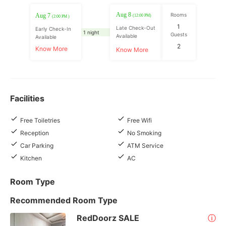
Aug 8
Rooms
Aug 7
(12:00 PM)
(2:00 PM )
1
Late Check-Out
Early Check-In
1 night
Guests
Available
Available
2
Know More
Know More
Facilities
Free Toiletries
Free Wifi
Reception
No Smoking
Car Parking
ATM Service
Kitchen
AC
Room Type
Recommended Room Type
RedDoorz SALE
ⓘ