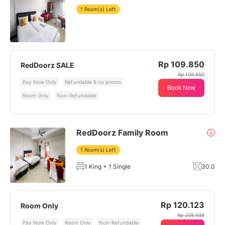
1 Room(s) Left
Rp 109.850
RedDoorz SALE
Rp 109.850
Pay Now Only
Refundable & no promo
Book Now
Room Only
Non-Refundable
RedDoorz Family Room
ⓘ
1 Room(s) Left
1 King + 1 Single
30.0
Rp 120.123
Room Only
Rp 208.939
Pay Now Only
Room Only
Non-Refundable