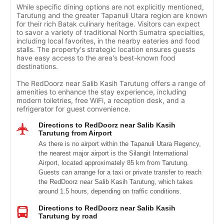
While specific dining options are not explicitly mentioned,
Tarutung and the greater Tapanuli Utara region are known
for their rich Batak culinary heritage. Visitors can expect
to savor a variety of traditional North Sumatra specialties,
including local favorites, in the nearby eateries and food
stalls. The property's strategic location ensures guests
have easy access to the area's best-known food
destinations.
The RedDoorz near Salib Kasih Tarutung offers a range of
amenities to enhance the stay experience, including
modern toiletries, free WiFi, a reception desk, and a
refrigerator for guest convenience.
Directions to RedDoorz near Salib Kasih
Tarutung from Airport
As there is no airport within the Tapanuli Utara Regency,
the nearest major airport is the Silangit International
Airport, located approximately 85 km from Tarutung.
Guests can arrange for a taxi or private transfer to reach
the RedDoorz near Salib Kasih Tarutung, which takes
around 1.5 hours, depending on traffic conditions.
Directions to RedDoorz near Salib Kasih
Tarutung by road