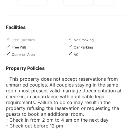
Facilities
Free Toiletries
No Smoking
Free Wifi
Car Parking
Common Area
AC
Property Policies
- This property does not accept reservations from
unmarried couples. All couples staying in the same
room must present valid marriage documentation at
check-in, in accordance with applicable legal
requirements. Failure to do so may result in the
property refusing the reservation or requesting the
guests to book an additional room.
- Check in from 2 pm to 4 am on the next day
- Check out before 12 pm