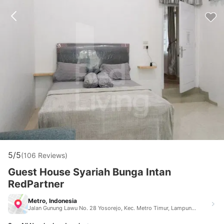
5/5
(106 Reviews)
Guest House Syariah Bunga Intan
RedPartner
Metro, Indonesia
Jalan Gunung Lawu No. 28 Yosorejo, Kec. Metro Timur, Lampung Metro Indonesia 34124