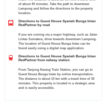
of about 45 minutes. Take the path to downtown
Lampung and follow the directions to the property
location.
Directions to Guest House Syariah Bunga Intan
RedPartner by road
If you are coming via a major highway, such as Jalan
Lintas Sumatera, drive towards downtown Lampung.
The location of Guest House Bunga Intan can be
found easily using a digital map application.
Directions to Guest House Syariah Bunga Intan
RedPartner from railway station
From Tanjung Karang Train Station, you can go to
Guest House Bunga Intan by online transportation.
The distance is about 15 km with a travel time of 30
minutes. This property is located in a strategic area
and is easily accessible.