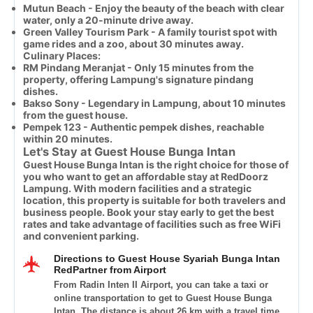
Mutun Beach - Enjoy the beauty of the beach with clear
water, only a 20-minute drive away.
Green Valley Tourism Park - A family tourist spot with
game rides and a zoo, about 30 minutes away.
Culinary Places:
RM Pindang Meranjat - Only 15 minutes from the
property, offering Lampung's signature pindang
dishes.
Bakso Sony - Legendary in Lampung, about 10 minutes
from the guest house.
Pempek 123 - Authentic pempek dishes, reachable
within 20 minutes.
Let's Stay at Guest House Bunga Intan
Guest House Bunga Intan is the right choice for those of
you who want to get an affordable stay at RedDoorz
Lampung. With modern facilities and a strategic
location, this property is suitable for both travelers and
business people. Book your stay early to get the best
rates and take advantage of facilities such as free WiFi
and convenient parking.
Directions to Guest House Syariah Bunga Intan
RedPartner from Airport
From Radin Inten II Airport, you can take a taxi or
online transportation to get to Guest House Bunga
Intan. The distance is about 26 km with a travel time