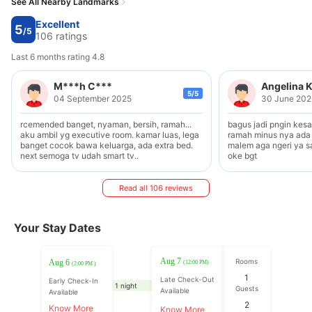
See All Nearby Landmarks
Excellent
5
/5
106 ratings
Last 6 months rating 4.8
M***h C***
Angelina 
5/5
04 September 2025
30 June 202
rcemended banget, nyaman, bersih, ramah...
bagus jadi pngin kes
aku ambil yg executive room. kamar luas, lega
ramah minus nya ada 
banget cocok bawa keluarga, ada extra bed.
malem aga ngeri ya s
next semoga tv udah smart tv..
oke bgt
Read all 106 reviews
Your Stay Dates
Aug 7
Rooms
Aug 6
(12:00 PM)
(2:00 PM )
1
Late Check-Out
Early Check-In
1 night
Guests
Available
Available
2
Know More
Know More