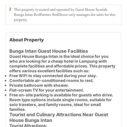
This property is owned and operated by Guest House Syariah
Bunga Intan RedPartner. RedDoorz only manages the sales for this
property.
About Property
Bunga Intan Guest House Facilities
Guest House Bunga Intan is the ideal choice for you
who are looking for a cheap hotel in Lampung with
complete facilities and affordable prices. This property
offers various excellent facilities such as:
Free WiFi to stay connected during your stay.
Comfortable air-conditioned rooms to rest.
Private bathroom with shower.
Flat-screen TV for your entertainment.
Free on-site parking is available for guests who drive.
Room type options include single rooms, suitable for
solo travelers, and family rooms, ideal for small
families.
Tourist and Culinary Attractions Near Guest
House Bunga Intan
Tourist Attractions: