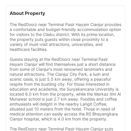
About Property
The RedDoorz near Terminal Pasir Hayam Cianjur provides
a comfortable and budget-friendly accommodation option
for visitors to the Cilaku district. With its prime location,
the property puts guests within close proximity to a
variety of must-visit attractions, universities, and
healthcare facilities.
Guests staying at the RedDoorz near Terminal Pasir
Hayam Cianjur will find themselves just a short distance
from some of Cianjur's most renowned landmarks and
natural attractions. The Cianjur City Park, a lush and
scenic oasis, is just 5.5 km away, offering a peaceful
respite from the bustling city. For those interested in
education and academia, the Suryakancana University is
located 6.0 km from the property, while the Markaz Ilmi Al
Munawar school is just 2.7 km away. Foodies and coffee
enthusiasts will delight in the nearby Langit Coffee,
situated just 10 meters from the hotel. Those in need of
medical attention can easily access the RS Bhayangkara
Cianjur hospital, which is 4.0 km from the property.
The RedDoorz near Terminal Pasir Hayam Cianjur puts