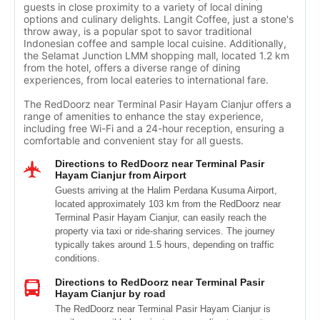
guests in close proximity to a variety of local dining
options and culinary delights. Langit Coffee, just a stone's
throw away, is a popular spot to savor traditional
Indonesian coffee and sample local cuisine. Additionally,
the Selamat Junction LMM shopping mall, located 1.2 km
from the hotel, offers a diverse range of dining
experiences, from local eateries to international fare.
The RedDoorz near Terminal Pasir Hayam Cianjur offers a
range of amenities to enhance the stay experience,
including free Wi-Fi and a 24-hour reception, ensuring a
comfortable and convenient stay for all guests.
Directions to RedDoorz near Terminal Pasir
Hayam Cianjur from Airport
Guests arriving at the Halim Perdana Kusuma Airport,
located approximately 103 km from the RedDoorz near
Terminal Pasir Hayam Cianjur, can easily reach the
property via taxi or ride-sharing services. The journey
typically takes around 1.5 hours, depending on traffic
conditions.
Directions to RedDoorz near Terminal Pasir
Hayam Cianjur by road
The RedDoorz near Terminal Pasir Hayam Cianjur is