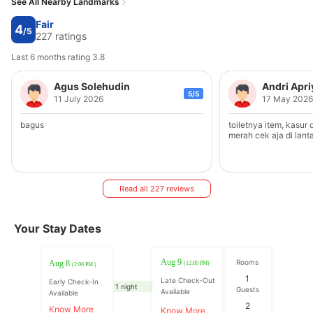
See All Nearby Landmarks
Fair
4
/5
227 ratings
Last 6 months rating 3.8
Agus Solehudin
Andri Apr
5/5
11 July 2026
17 May 2026
bagus
toiletnya item, kasur
merah cek aja di lanta
Read all 227 reviews
Your Stay Dates
Aug 9
Rooms
Aug 8
(12:00 PM)
(2:00 PM )
1
Late Check-Out
Early Check-In
1 night
Guests
Available
Available
2
Know More
Know More