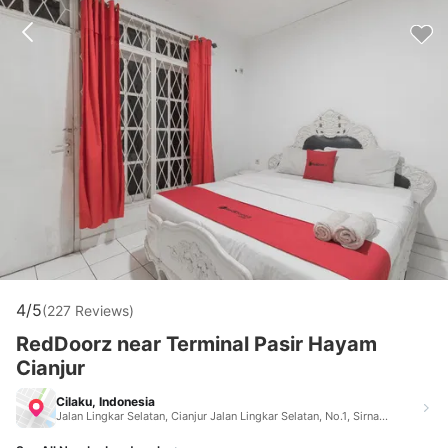
4/5
(227 Reviews)
RedDoorz near Terminal Pasir Hayam
Cianjur
Cilaku, Indonesia
Jalan Lingkar Selatan, Cianjur Jalan Lingkar Selatan, No.1, Sirnagalih, Kecamatan Cilaku Cilaku Indonesia 43285