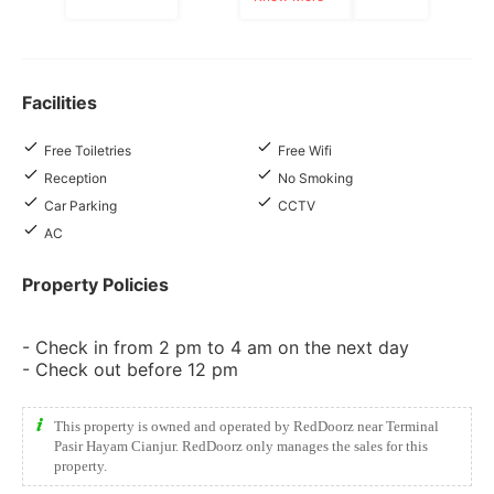
Facilities
Free Toiletries
Free Wifi
Reception
No Smoking
Car Parking
CCTV
AC
Property Policies
- Check in from 2 pm to 4 am on the next day
- Check out before 12 pm
This property is owned and operated by RedDoorz near Terminal
Pasir Hayam Cianjur. RedDoorz only manages the sales for this
property.