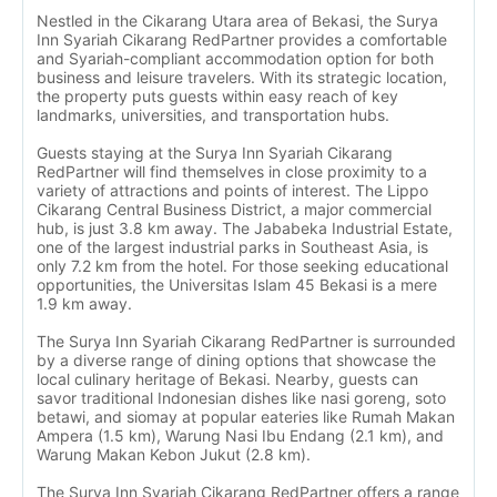
Nestled in the Cikarang Utara area of Bekasi, the Surya
Inn Syariah Cikarang RedPartner provides a comfortable
and Syariah-compliant accommodation option for both
business and leisure travelers. With its strategic location,
the property puts guests within easy reach of key
landmarks, universities, and transportation hubs.
Guests staying at the Surya Inn Syariah Cikarang
RedPartner will find themselves in close proximity to a
variety of attractions and points of interest. The Lippo
Cikarang Central Business District, a major commercial
hub, is just 3.8 km away. The Jababeka Industrial Estate,
one of the largest industrial parks in Southeast Asia, is
only 7.2 km from the hotel. For those seeking educational
opportunities, the Universitas Islam 45 Bekasi is a mere
1.9 km away.
The Surya Inn Syariah Cikarang RedPartner is surrounded
by a diverse range of dining options that showcase the
local culinary heritage of Bekasi. Nearby, guests can
savor traditional Indonesian dishes like nasi goreng, soto
betawi, and siomay at popular eateries like Rumah Makan
Ampera (1.5 km), Warung Nasi Ibu Endang (2.1 km), and
Warung Makan Kebon Jukut (2.8 km).
The Surya Inn Syariah Cikarang RedPartner offers a range