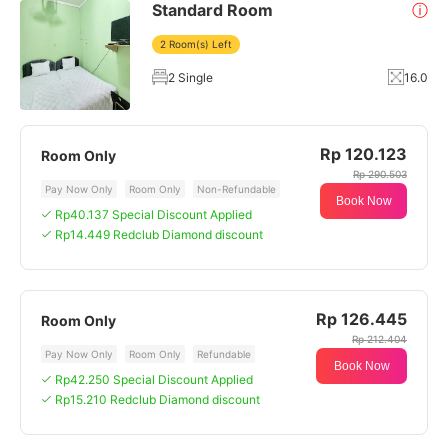
Standard Room
ⓘ
2 Room(s) Left
2 Single
16.0
Rp 120.123
Room Only
Rp 290.503
Pay Now Only
Room Only
Non-Refundable
Book Now
Rp40.137 Special Discount Applied
Rp14.449 Redclub Diamond discount
Rp 126.445
Room Only
Rp 212.404
Pay Now Only
Room Only
Refundable
Book Now
Rp42.250 Special Discount Applied
Rp15.210 Redclub Diamond discount