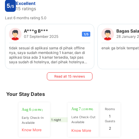
Excellent
5
/5
15 ratings
Last 6 months rating 5.0
A***g B***
Bagas Sal
1/5
07 September 2025
28 January 
tidak sesuai di aplikasi sama di pihak offline
enak ga brisik tempa
nya, saya sudah memboking 1 kamar, dan di
aplikasi bisa ada 3 kamar tersedia, tapi pas
saya sudah di hotelnya, dari pihak hotelnya
kamar terisi full, jadi saya sudah sangat kesal
dan akhirnya duit yg sudah saya TF Darii
aplikasi hangus begitu aja buruk sekali dan
Read all 15 reviews
sangat di sayangkan
Your Stay Dates
Aug 7
Rooms
Aug 6
(12:00 PM)
(2:00 PM )
1
Late Check-Out
Early Check-In
1 night
Guests
Available
Available
2
Know More
Know More