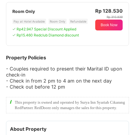
Rp 128.530
Room Only
Rp 310.839
Pay at Hotel Available
Room Only
Refundable
Book Now
Rp42.947 Special Discount Applied
Rp15.460 Redclub Diamond discount
Property Policies
- Couples required to present their Marital ID upon
check-in
- Check in from 2 pm to 4 am on the next day
- Check out before 12 pm
This property is owned and operated by Surya Inn Syariah Cikarang
RedPartner. RedDoorz only manages the sales for this property.
About Property