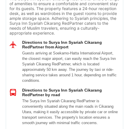
of amenities to ensure a comfortable and convenient stay
for its guests. The property features a 24-hour reception
desk, as well as wardrobes in the guest rooms to provide
ample storage space. Adhering to Syariah principles, the
Surya Inn Syariah Cikarang RedPartner caters to the
needs of Muslim travelers, ensuring a culturally-
appropriate experience.
Directions to Surya Inn Syariah Cikarang
RedPartner from Airport
Guests arriving at Soekarno-Hatta International Airport,
the closest major airport, can easily reach the Surya Inn
Syariah Cikarang RedPartner, which is located
approximately 50 km away. The journey by taxi or ride-
sharing service takes around 1 hour, depending on traffic
conditions.
Directions to Surya Inn Syariah Cikarang
RedPartner by road
The Surya Inn Syariah Cikarang RedPartner is
conveniently situated along the main roads in Cikarang
Utara, making it easily accessible by private car or online
transport services. The property's location ensures a
smooth journey with minimal traffic concerns.