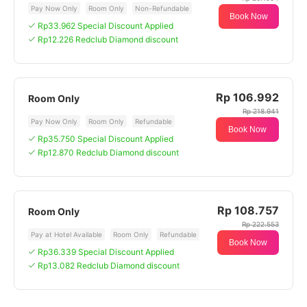
Pay Now Only
Room Only
Non-Refundable
Book Now
Rp33.962 Special Discount Applied
Rp12.226 Redclub Diamond discount
Rp 106.992
Room Only
Rp 218.941
Pay Now Only
Room Only
Refundable
Book Now
Rp35.750 Special Discount Applied
Rp12.870 Redclub Diamond discount
Rp 108.757
Room Only
Rp 222.553
Pay at Hotel Available
Room Only
Refundable
Book Now
Rp36.339 Special Discount Applied
Rp13.082 Redclub Diamond discount