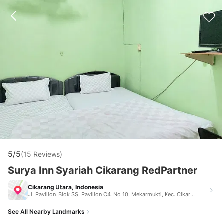
5/5
(15 Reviews)
Surya Inn Syariah Cikarang RedPartner
Cikarang Utara, Indonesia
Jl. Pavilion, Blok SS, Pavilion C4, No 10, Mekarmukti, Kec. Cikarang Utara, Kabupaten Bekasi, Jawa Barat 17530 Jl. Pavilion, Blok SS, Pavilion C4, No 10, Mekarmukti, Kec. Cikarang Utara, Kabupaten Bekasi, Jawa Barat 17530 Cikarang Utara Indonesia 17530
See All Nearby Landmarks