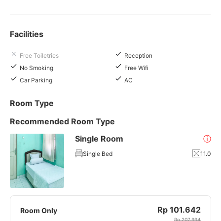
Facilities
Free Toiletries
Reception
No Smoking
Free Wifi
Car Parking
AC
Room Type
Recommended Room Type
Single Room
ⓘ
Single Bed
11.0
Rp 101.642
Room Only
Rp 207.994