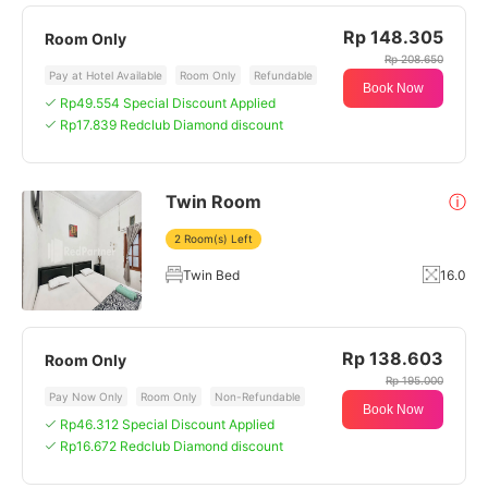
Rp 148.305
Room Only
Rp 208.650
Pay at Hotel Available
Room Only
Refundable
Book Now
Rp49.554 Special Discount Applied
Rp17.839 Redclub Diamond discount
Twin Room
ⓘ
2 Room(s) Left
Twin Bed
16.0
Rp 138.603
Room Only
Rp 195.000
Pay Now Only
Room Only
Non-Refundable
Book Now
Rp46.312 Special Discount Applied
Rp16.672 Redclub Diamond discount