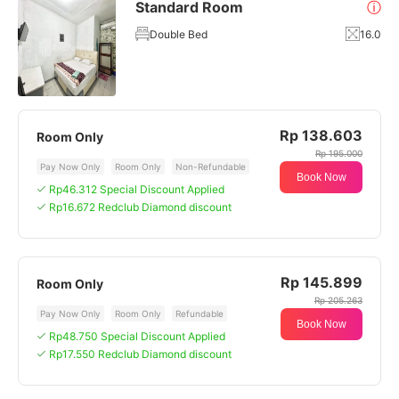
Standard Room
ⓘ
Double Bed
16.0
Rp 138.603
Room Only
Rp 195.000
Pay Now Only
Room Only
Non-Refundable
Book Now
Rp46.312 Special Discount Applied
Rp16.672 Redclub Diamond discount
Rp 145.899
Room Only
Rp 205.263
Pay Now Only
Room Only
Refundable
Book Now
Rp48.750 Special Discount Applied
Rp17.550 Redclub Diamond discount