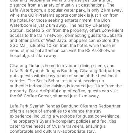
distance from a variety of must-visit destinations. The
Lafa Waterboom, a popular water park, is only 2 km away,
while the GOR Pratama sports complex is just 1 km from
the hotel. For those seeking entertainment, the Dion
Waterboom is just 2 km away. The nearby Cikarang
Station, located 5 km from the property, offers convenient
access to the train network, connecting guests to Jakarta
and other parts of West Java. Shoppers can explore the
SGC Mall, situated 10 km from the hotel, while those in
need of medical attention can visit the RS As-Shofwan
hospital, just 2 km away.
Cikarang Timur is home to a vibrant dining scene, and
Lafa Park Syariah Rengas Bandung Cikarang Redpartner
puts guests within easy reach of some of the best local
eateries. The Senja Sehari restaurant, serving up
authentic Indonesian cuisine, is located just 1 km from the
property. For a delightful cup of coffee, guests can visit
the 96 Coffee Corner, situated just 1 km away.
Lafa Park Syariah Rengas Bandung Cikarang Redpartner
offers a range of amenities to enhance the stay
experience, including a wardrobe for guest convenience.
The property's Syariah-compliant policies and facilities
cater to the needs of Muslim travelers, ensuring a
comfortable and culturally-appropriate stay.