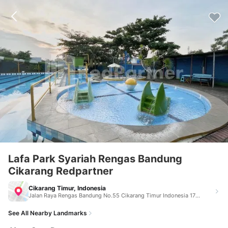
Lafa Park Syariah Rengas Bandung
Cikarang Redpartner
Cikarang Timur, Indonesia
Jalan Raya Rengas Bandung No.55 Cikarang Timur Indonesia 17530
See All Nearby Landmarks