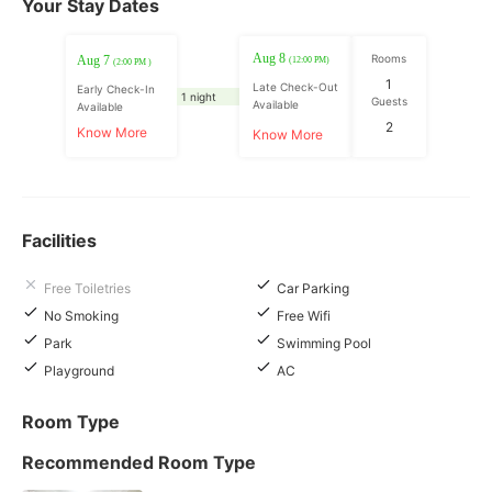
Your Stay Dates
Aug 8
Rooms
Aug 7
(12:00 PM)
(2:00 PM )
1
Late Check-Out
Early Check-In
1 night
Guests
Available
Available
2
Know More
Know More
Facilities
Free Toiletries
Car Parking
No Smoking
Free Wifi
Park
Swimming Pool
Playground
AC
Room Type
Recommended Room Type