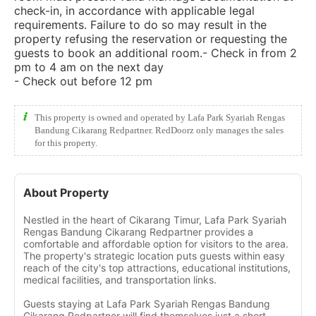
check-in, in accordance with applicable legal
requirements. Failure to do so may result in the
property refusing the reservation or requesting the
guests to book an additional room.- Check in from 2
pm to 4 am on the next day
- Check out before 12 pm
This property is owned and operated by Lafa Park Syariah Rengas
Bandung Cikarang Redpartner. RedDoorz only manages the sales
for this property.
About Property
Nestled in the heart of Cikarang Timur, Lafa Park Syariah
Rengas Bandung Cikarang Redpartner provides a
comfortable and affordable option for visitors to the area.
The property's strategic location puts guests within easy
reach of the city's top attractions, educational institutions,
medical facilities, and transportation links.
Guests staying at Lafa Park Syariah Rengas Bandung
Cikarang Redpartner will find themselves just a short