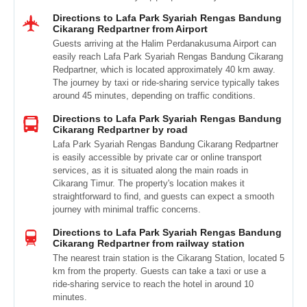
Directions to Lafa Park Syariah Rengas Bandung
Cikarang Redpartner from Airport
Guests arriving at the Halim Perdanakusuma Airport can
easily reach Lafa Park Syariah Rengas Bandung Cikarang
Redpartner, which is located approximately 40 km away.
The journey by taxi or ride-sharing service typically takes
around 45 minutes, depending on traffic conditions.
Directions to Lafa Park Syariah Rengas Bandung
Cikarang Redpartner by road
Lafa Park Syariah Rengas Bandung Cikarang Redpartner
is easily accessible by private car or online transport
services, as it is situated along the main roads in
Cikarang Timur. The property's location makes it
straightforward to find, and guests can expect a smooth
journey with minimal traffic concerns.
Directions to Lafa Park Syariah Rengas Bandung
Cikarang Redpartner from railway station
The nearest train station is the Cikarang Station, located 5
km from the property. Guests can take a taxi or use a
ride-sharing service to reach the hotel in around 10
minutes.