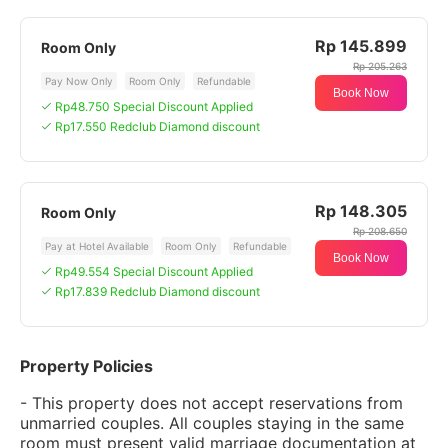
Rp 145.899
Room Only
Rp 205.263
Pay Now Only
Room Only
Refundable
Book Now
Rp48.750 Special Discount Applied
Rp17.550 Redclub Diamond discount
Rp 148.305
Room Only
Rp 208.650
Pay at Hotel Available
Room Only
Refundable
Book Now
Rp49.554 Special Discount Applied
Rp17.839 Redclub Diamond discount
Property Policies
- This property does not accept reservations from
unmarried couples. All couples staying in the same
room must present valid marriage documentation at