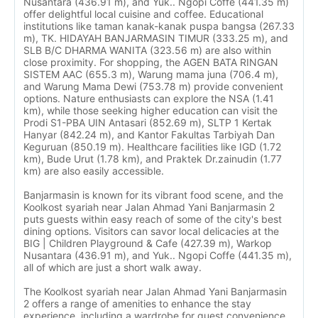
Nusantara (436.91 m), and Yuk.. Ngopi Coffe (441.35 m)
offer delightful local cuisine and coffee. Educational
institutions like taman kanak-kanak puspa bangsa (267.33
m), TK. HIDAYAH BANJARMASIN TIMUR (333.25 m), and
SLB B/C DHARMA WANITA (323.56 m) are also within
close proximity. For shopping, the AGEN BATA RINGAN
SISTEM AAC (655.3 m), Warung mama juna (706.4 m),
and Warung Mama Dewi (753.78 m) provide convenient
options. Nature enthusiasts can explore the NSA (1.41
km), while those seeking higher education can visit the
Prodi S1-PBA UIN Antasari (852.69 m), SLTP 1 Kertak
Hanyar (842.24 m), and Kantor Fakultas Tarbiyah Dan
Keguruan (850.19 m). Healthcare facilities like IGD (1.72
km), Bude Urut (1.78 km), and Praktek Dr.zainudin (1.77
km) are also easily accessible.
Banjarmasin is known for its vibrant food scene, and the
Koolkost syariah near Jalan Ahmad Yani Banjarmasin 2
puts guests within easy reach of some of the city's best
dining options. Visitors can savor local delicacies at the
BIG | Children Playground & Cafe (427.39 m), Warkop
Nusantara (436.91 m), and Yuk.. Ngopi Coffe (441.35 m),
all of which are just a short walk away.
The Koolkost syariah near Jalan Ahmad Yani Banjarmasin
2 offers a range of amenities to enhance the stay
experience, including a wardrobe for guest convenience.