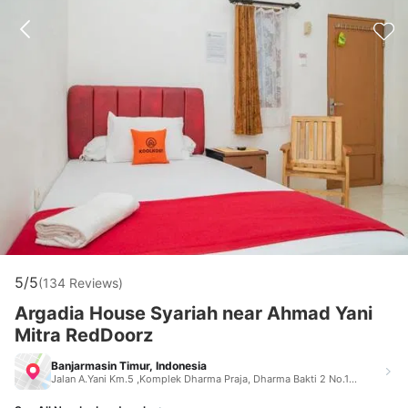
5/5
(134 Reviews)
Argadia House Syariah near Ahmad Yani
Mitra RedDoorz
Banjarmasin Timur, Indonesia
Jalan A.Yani Km.5 ,Komplek Dharma Praja, Dharma Bakti 2 No.17 Rt.18, Kelurahan Pemurus Luar, Kecam Banjarmasin Timur Indonesia 70238