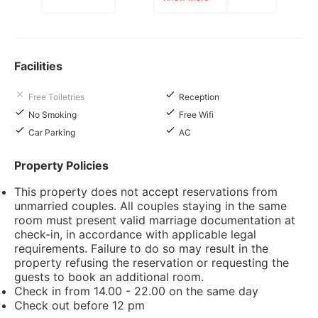
Facilities
Free Toiletries
Reception
No Smoking
Free Wifi
Car Parking
AC
Property Policies
This property does not accept reservations from
unmarried couples. All couples staying in the same
room must present valid marriage documentation at
check-in, in accordance with applicable legal
requirements. Failure to do so may result in the
property refusing the reservation or requesting the
guests to book an additional room.
Check in from 14.00 - 22.00 on the same day
Check out before 12 pm