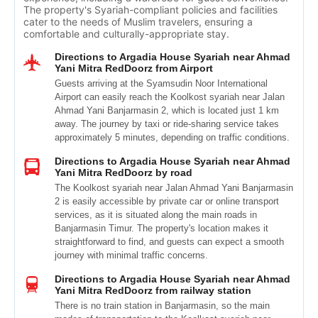
The property's Syariah-compliant policies and facilities
cater to the needs of Muslim travelers, ensuring a
comfortable and culturally-appropriate stay.
Directions to Argadia House Syariah near Ahmad
Yani Mitra RedDoorz from Airport
Guests arriving at the Syamsudin Noor International
Airport can easily reach the Koolkost syariah near Jalan
Ahmad Yani Banjarmasin 2, which is located just 1 km
away. The journey by taxi or ride-sharing service takes
approximately 5 minutes, depending on traffic conditions.
Directions to Argadia House Syariah near Ahmad
Yani Mitra RedDoorz by road
The Koolkost syariah near Jalan Ahmad Yani Banjarmasin
2 is easily accessible by private car or online transport
services, as it is situated along the main roads in
Banjarmasin Timur. The property's location makes it
straightforward to find, and guests can expect a smooth
journey with minimal traffic concerns.
Directions to Argadia House Syariah near Ahmad
Yani Mitra RedDoorz from railway station
There is no train station in Banjarmasin, so the main