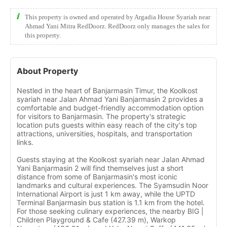
This property is owned and operated by Argadia House Syariah near
Ahmad Yani Mitra RedDoorz. RedDoorz only manages the sales for
this property.
About Property
Nestled in the heart of Banjarmasin Timur, the Koolkost
syariah near Jalan Ahmad Yani Banjarmasin 2 provides a
comfortable and budget-friendly accommodation option
for visitors to Banjarmasin. The property's strategic
location puts guests within easy reach of the city's top
attractions, universities, hospitals, and transportation
links.
Guests staying at the Koolkost syariah near Jalan Ahmad
Yani Banjarmasin 2 will find themselves just a short
distance from some of Banjarmasin's most iconic
landmarks and cultural experiences. The Syamsudin Noor
International Airport is just 1 km away, while the UPTD
Terminal Banjarmasin bus station is 1.1 km from the hotel.
For those seeking culinary experiences, the nearby BIG |
Children Playground & Cafe (427.39 m), Warkop