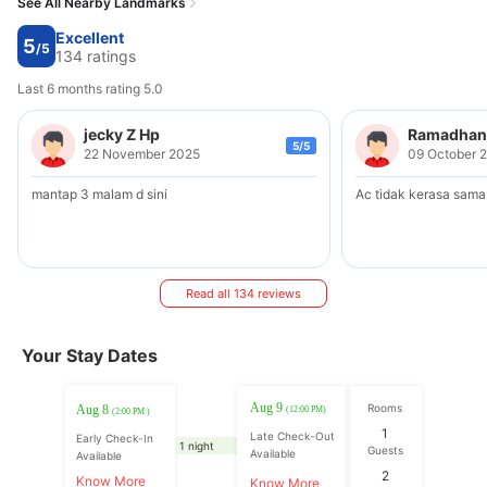
See All Nearby Landmarks
Excellent
5
/5
134 ratings
Last 6 months rating 5.0
jecky Z Hp
Ramadhani
5/5
22 November 2025
09 October 
mantap 3 malam d sini
Ac tidak kerasa sama
Read all 134 reviews
Your Stay Dates
Aug 9
Rooms
Aug 8
(12:00 PM)
(2:00 PM )
1
Late Check-Out
Early Check-In
1 night
Guests
Available
Available
2
Know More
Know More